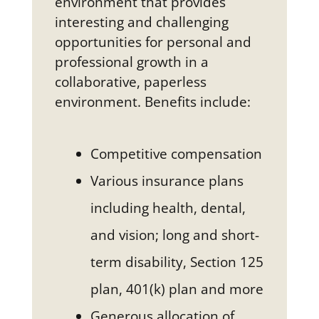
environment that provides
interesting and challenging
opportunities for personal and
professional growth in a
collaborative, paperless
environment. Benefits include:
Competitive compensation
Various insurance plans
including health, dental,
and vision; long and short-
term disability, Section 125
plan, 401(k) plan and more
Generous allocation of