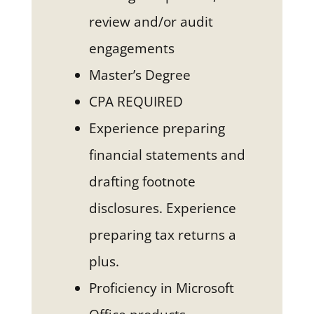
review and/or audit
engagements
Master’s Degree
CPA REQUIRED
Experience preparing
financial statements and
drafting footnote
disclosures. Experience
preparing tax returns a
plus.
Proficiency in Microsoft