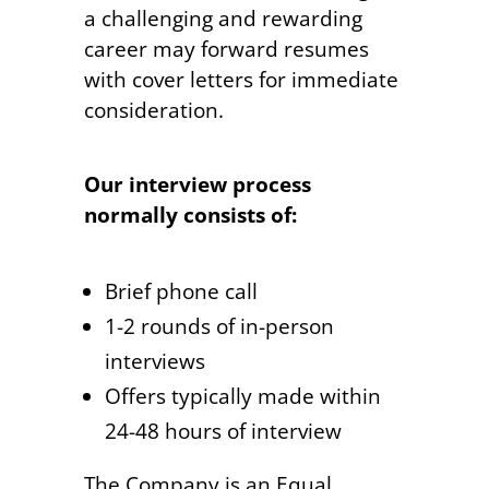
a challenging and rewarding
career may forward resumes
with cover letters for immediate
consideration.
Our interview process
normally consists of:
Brief phone call
1-2 rounds of in-person
interviews
Offers typically made within
24-48 hours of interview
The Company is an Equal