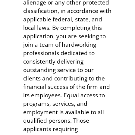
alienage or any other protected
classification, in accordance with
applicable federal, state, and
local laws. By completing this
application, you are seeking to
join a team of hardworking
professionals dedicated to
consistently delivering
outstanding service to our
clients and contributing to the
financial success of the firm and
its employees. Equal access to
programs, services, and
employment is available to all
qualified persons. Those
applicants requiring