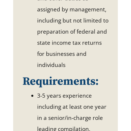
assigned by management,
including but not limited to
preparation of federal and
state income tax returns
for businesses and
individuals
Requirements:
3-5 years experience
including at least one year
in a senior/in-charge role
leading compilation,