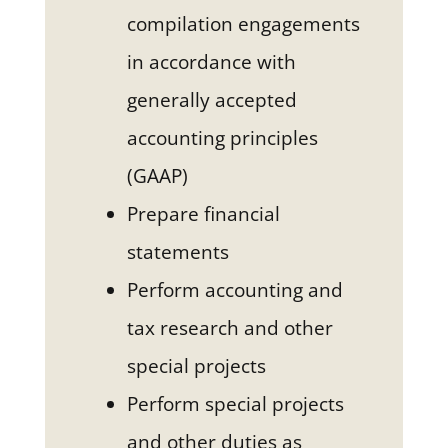
compilation engagements
in accordance with
generally accepted
accounting principles
(GAAP)
Prepare financial
statements
Perform accounting and
tax research and other
special projects
Perform special projects
and other duties as