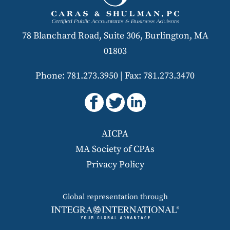
78 Blanchard Road, Suite 306, Burlington, MA
01803
Phone: 781.273.3950
|
Fax: 781.273.3470
AICPA
MA Society of CPAs
Privacy Policy
Global representation through