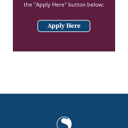
the "Apply Here" button below:
Apply Here