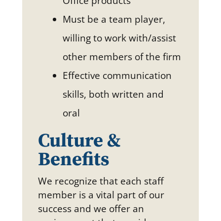
Office products
Must be a team player,
willing to work with/assist
other members of the firm
Effective communication
skills, both written and
oral
Culture &
Benefits
We recognize that each staff
member is a vital part of our
success and we offer an