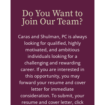
Do You Want to
Join Our Team?
Caras and Shulman, PC is always
looking for qualified, highly
motivated, and ambitious
individuals looking for a
challenging and rewarding
career. If you are interested in
this opportunity, you may
forward your resume and cover
letter for immediate
consideration. To submit, your
resume and cover letter, click