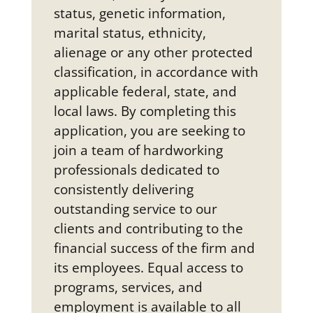
status, genetic information,
marital status, ethnicity,
alienage or any other protected
classification, in accordance with
applicable federal, state, and
local laws. By completing this
application, you are seeking to
join a team of hardworking
professionals dedicated to
consistently delivering
outstanding service to our
clients and contributing to the
financial success of the firm and
its employees. Equal access to
programs, services, and
employment is available to all