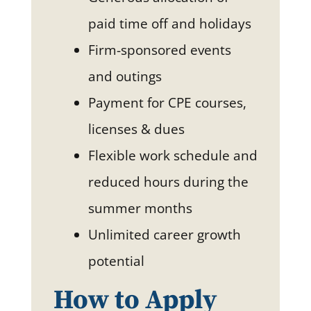
paid time off and holidays
Firm-sponsored events
and outings
Payment for CPE courses,
licenses & dues
Flexible work schedule and
reduced hours during the
summer months
Unlimited career growth
potential
How to Apply