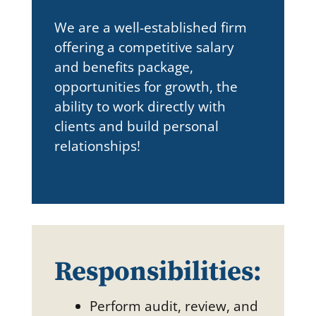
We are a well-established firm
offering a competitive salary
and benefits package,
opportunities for growth, the
ability to work directly with
clients and build personal
relationships!
Responsibilities:
Perform audit, review, and