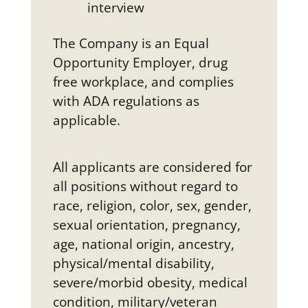
interview
The Company is an Equal
Opportunity Employer, drug
free workplace, and complies
with ADA regulations as
applicable.
All applicants are considered for
all positions without regard to
race, religion, color, sex, gender,
sexual orientation, pregnancy,
age, national origin, ancestry,
physical/mental disability,
severe/morbid obesity, medical
condition, military/veteran