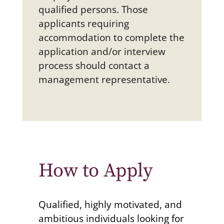
qualified persons. Those
applicants requiring
accommodation to complete the
application and/or interview
process should contact a
management representative.
How to Apply
Qualified, highly motivated, and
ambitious individuals looking for