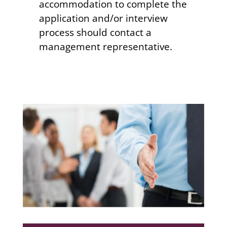
accommodation to complete the
application and/or interview
process should contact a
management representative.