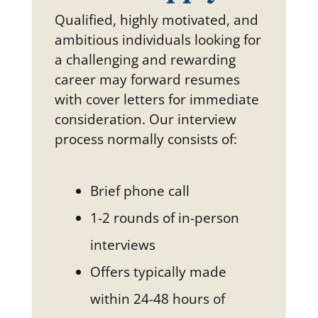
Qualified, highly motivated, and
ambitious individuals looking for
a challenging and rewarding
career may forward resumes
with cover letters for immediate
consideration. Our interview
process normally consists of:
Brief phone call
1-2 rounds of in-person
interviews
Offers typically made
within 24-48 hours of