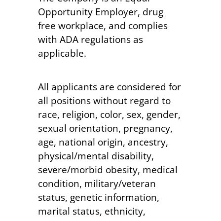
Opportunity Employer, drug
free workplace, and complies
with ADA regulations as
applicable.
All applicants are considered for
all positions without regard to
race, religion, color, sex, gender,
sexual orientation, pregnancy,
age, national origin, ancestry,
physical/mental disability,
severe/morbid obesity, medical
condition, military/veteran
status, genetic information,
marital status, ethnicity,