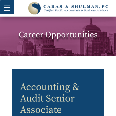
Career Opportunities
Accounting &
Audit Senior
Associate