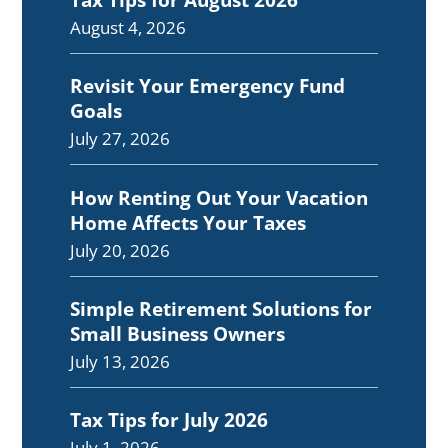
August 4, 2026
Revisit Your Emergency Fund
Goals
July 27, 2026
How Renting Out Your Vacation
Home Affects Your Taxes
July 20, 2026
Simple Retirement Solutions for
Small Business Owners
July 13, 2026
Tax Tips for July 2026
July 1, 2026