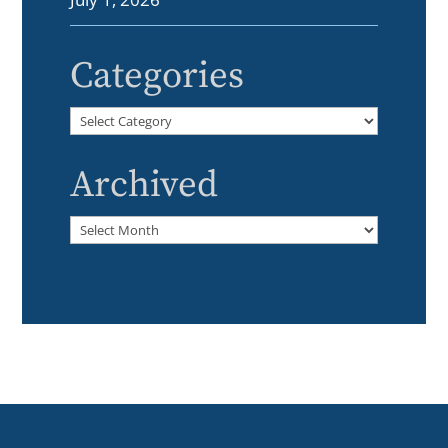
Categories
Categories
Archived
Archived