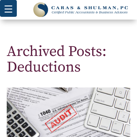
Archived Posts:
Deductions