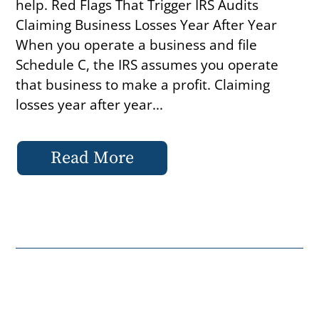
help. Red Flags That Trigger IRS Audits
Claiming Business Losses Year After Year
When you operate a business and file
Schedule C, the IRS assumes you operate
that business to make a profit. Claiming
losses year after year...
Read More