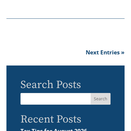
Next Entries »
Search Posts
Recent Posts
Tax Tips for August 2026