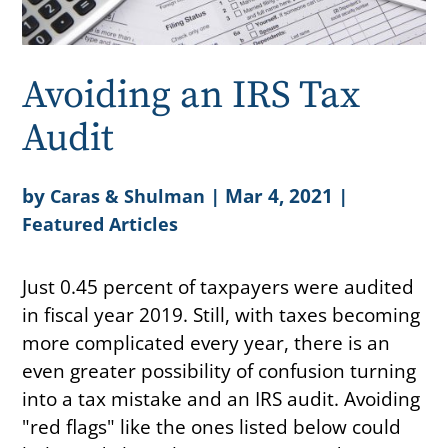
Avoiding an IRS Tax
Audit
by
|
Mar 4, 2021
|
Caras & Shulman
Featured Articles
Just 0.45 percent of taxpayers were audited
in fiscal year 2019. Still, with taxes becoming
more complicated every year, there is an
even greater possibility of confusion turning
into a tax mistake and an IRS audit. Avoiding
"red flags" like the ones listed below could