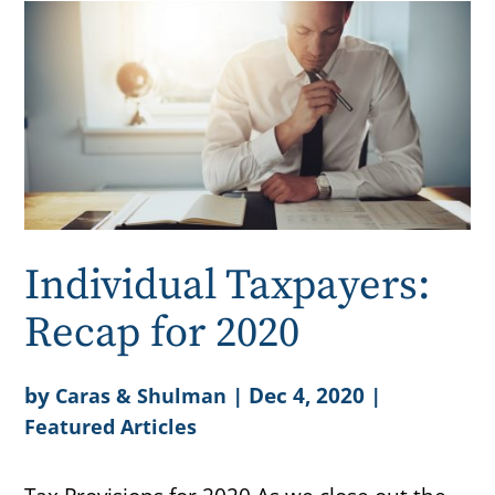
Individual Taxpayers:
Recap for 2020
by
|
Dec 4, 2020
|
Caras & Shulman
Featured Articles