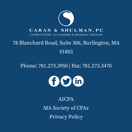
78 Blanchard Road, Suite 306, Burlington, MA
01803
Phone: 781.273.3950
|
Fax: 781.273.3470
AICPA
MA Society of CPAs
Privacy Policy