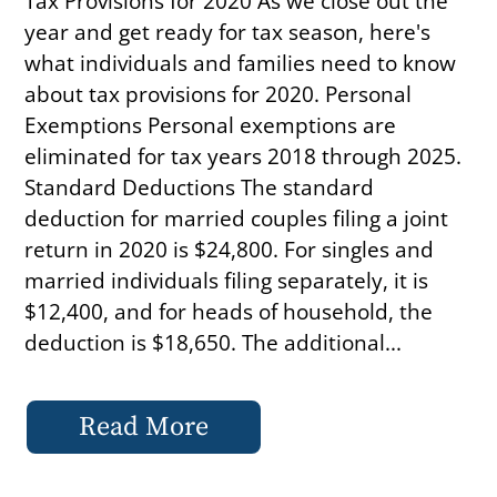
Tax Provisions for 2020 As we close out the
year and get ready for tax season, here's
what individuals and families need to know
about tax provisions for 2020. Personal
Exemptions Personal exemptions are
eliminated for tax years 2018 through 2025.
Standard Deductions The standard
deduction for married couples filing a joint
return in 2020 is $24,800. For singles and
married individuals filing separately, it is
$12,400, and for heads of household, the
deduction is $18,650. The additional...
Read More