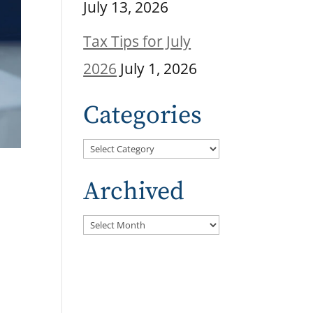
July 13, 2026
Tax Tips for July
2026
July 1, 2026
Categories
Categories
Archived
Archived