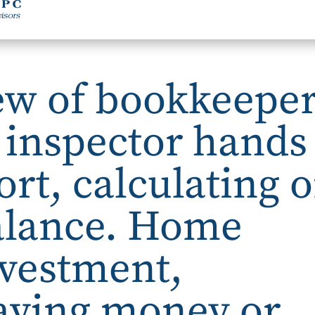
ew of bookkeepe
l inspector hands
rt, calculating o
alance. Home
nvestment,
aving money or