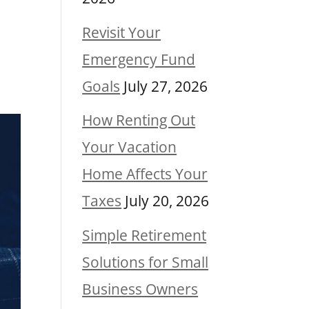
Revisit Your
Emergency Fund
Goals
July 27, 2026
How Renting Out
Your Vacation
Home Affects Your
Taxes
July 20, 2026
Simple Retirement
Solutions for Small
Business Owners