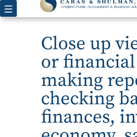
Close up vi
or financia
making repo
checking b
finances, i
economy, s