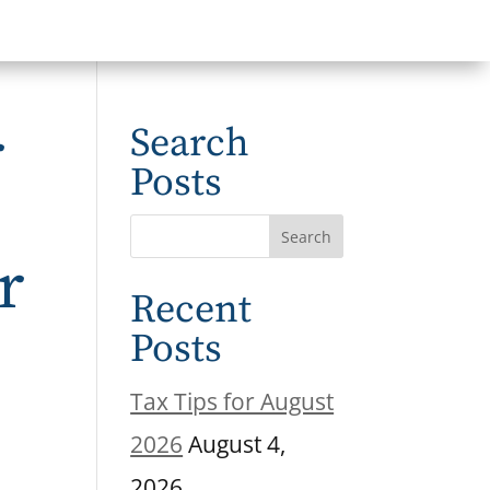
r
Search
Posts
r
Recent
Posts
Tax Tips for August
2026
August 4,
2026