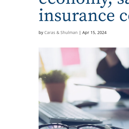
insurance 
by
Caras & Shulman
|
Apr 15, 2024