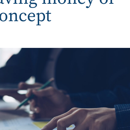
concept