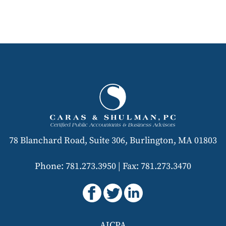
78 Blanchard Road, Suite 306, Burlington, MA 01803
Phone: 781.273.3950
|
Fax: 781.273.3470
AICPA