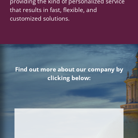
providing the kind of personalized service
that results in fast, flexible, and
customized solutions.
Find out more about our company by
clicking below: