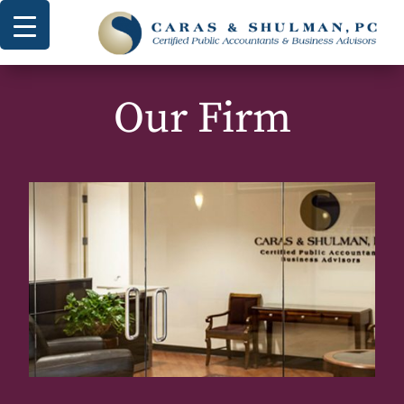
Our Firm