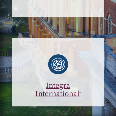
Integra
International
®