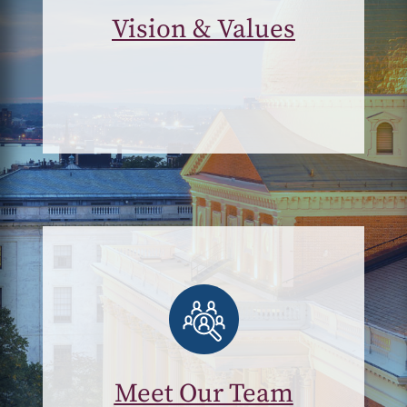
Vision & Values
Meet Our Team