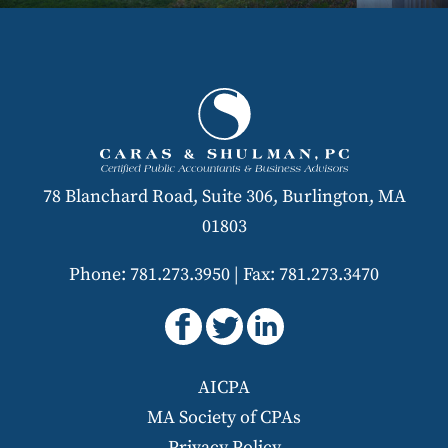
78 Blanchard Road, Suite 306, Burlington, MA
01803
Phone: 781.273.3950
|
Fax: 781.273.3470
AICPA
MA Society of CPAs
Privacy Policy