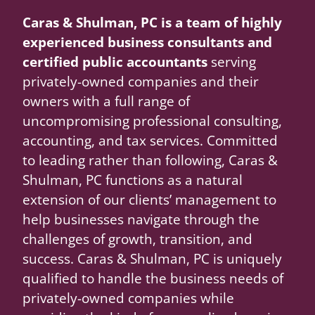
Caras & Shulman, PC is a team of highly
experienced business consultants and
certified public accountants
serving
privately-owned companies and their
owners with a full range of
uncompromising professional consulting,
accounting, and tax services. Committed
to leading rather than following, Caras &
Shulman, PC functions as a natural
extension of our clients’ management to
help businesses navigate through the
challenges of growth, transition, and
success. Caras & Shulman, PC is uniquely
qualified to handle the business needs of
privately-owned companies while