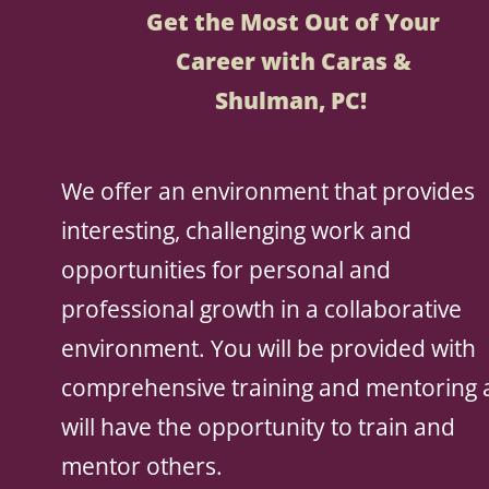
Get the Most Out of Your
Career with Caras &
Shulman, PC!
We offer an environment that provides
interesting, challenging work and
opportunities for personal and
professional growth in a collaborative
environment. You will be provided with
comprehensive training and mentoring
will have the opportunity to train and
mentor others.