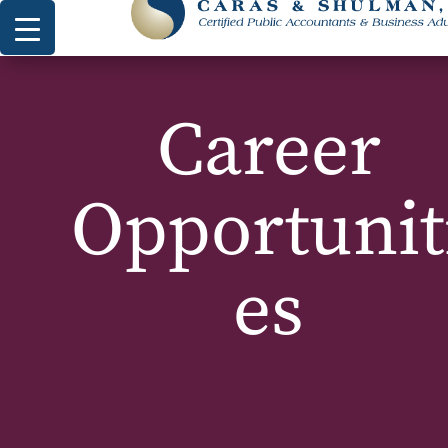
Career
Opportunit
es