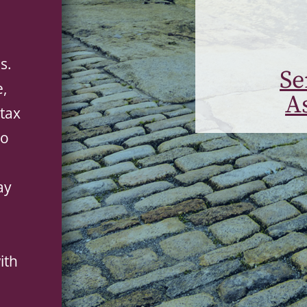
s.
Se
e,
A
tax
to
ay
ith