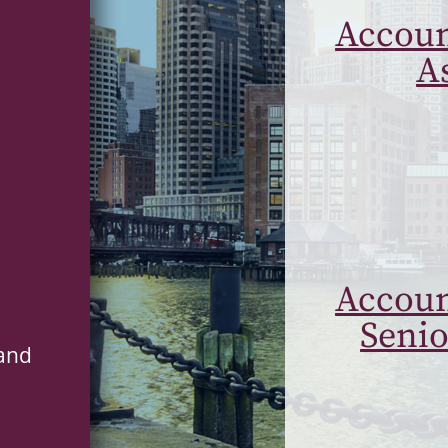
Accoun
A
Accoun
Senio
 and