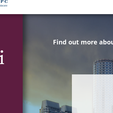
Find out more abou
i