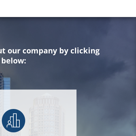
t our company by clicking
below: