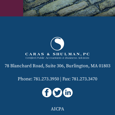
78 Blanchard Road, Suite 306, Burlington, MA 01803
Phone: 781.273.3950
|
Fax: 781.273.3470
AICPA