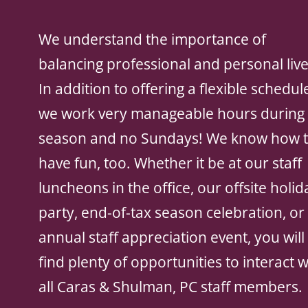
We understand the importance of
balancing professional and personal live
In addition to offering a flexible schedul
we work very manageable hours during 
season and no Sundays! We know how 
have fun, too. Whether it be at our staff
luncheons in the office, our offsite holid
party, end-of-tax season celebration, or
annual staff appreciation event, you will
find plenty of opportunities to interact w
all Caras & Shulman, PC staff members.