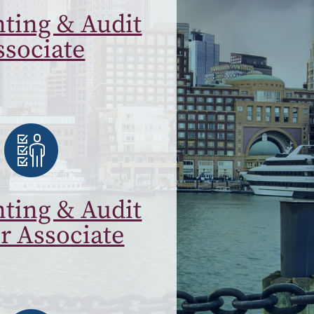
ting & Audit
ssociate
ting & Audit
r Associate