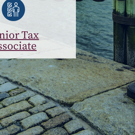
nior Tax
ssociate