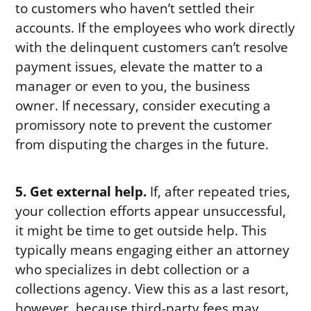
to customers who haven’t settled their
accounts. If the employees who work directly
with the delinquent customers can’t resolve
payment issues, elevate the matter to a
manager or even to you, the business
owner. If necessary, consider executing a
promissory note to prevent the customer
from disputing the charges in the future.
5. Get external help.
If, after repeated tries,
your collection efforts appear unsuccessful,
it might be time to get outside help. This
typically means engaging either an attorney
who specializes in debt collection or a
collections agency. View this as a last resort,
however, because third-party fees may