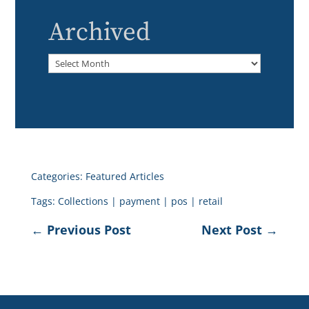
Archived
Archived
Categories:
Featured Articles
Tags:
Collections
|
payment
|
pos
|
retail
←
Previous Post
Next Post
→