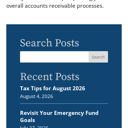
overall accounts receivable processes.
Search Posts
Recent Posts
Tax Tips for August 2026
August 4, 2026
Revisit Your Emergency Fund
Goals
July 27, 2026