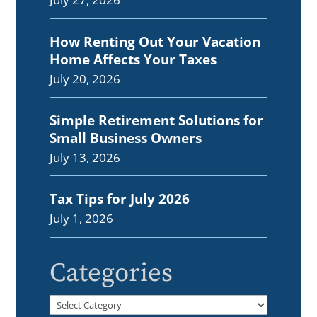
How Renting Out Your Vacation
Home Affects Your Taxes
July 20, 2026
Simple Retirement Solutions for
Small Business Owners
July 13, 2026
Tax Tips for July 2026
July 1, 2026
Categories
Categories