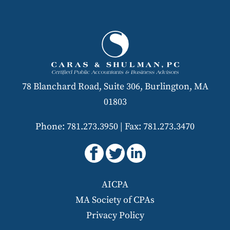
78 Blanchard Road, Suite 306, Burlington, MA
01803
Phone: 781.273.3950
|
Fax: 781.273.3470
AICPA
MA Society of CPAs
Privacy Policy