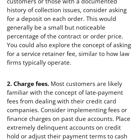
customers or those with a documented
history of collection issues, consider asking
for a deposit on each order. This would
generally be a small but noticeable
percentage of the contract or order price.
You could also explore the concept of asking
for a service retainer fee, similar to how law
firms typically operate.
2. Charge fees.
Most customers are likely
familiar with the concept of late-payment
fees from dealing with their credit card
companies. Consider implementing fees or
finance charges on past due accounts. Place
extremely delinquent accounts on credit
hold or adjust their payment terms to cash