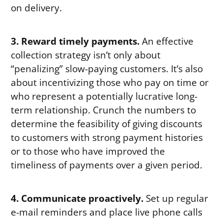
on delivery.
3. Reward timely payments.
An effective
collection strategy isn’t only about
“penalizing” slow-paying customers. It’s also
about incentivizing those who pay on time or
who represent a potentially lucrative long-
term relationship. Crunch the numbers to
determine the feasibility of giving discounts
to customers with strong payment histories
or to those who have improved the
timeliness of payments over a given period.
4. Communicate proactively.
Set up regular
e-mail reminders and place live phone calls