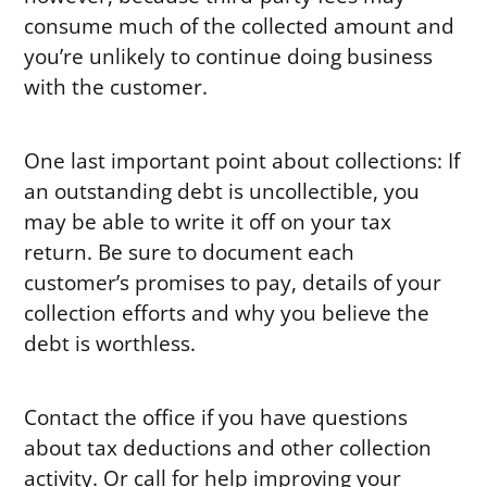
consume much of the collected amount and
you’re unlikely to continue doing business
with the customer.
One last important point about collections: If
an outstanding debt is uncollectible, you
may be able to write it off on your tax
return. Be sure to document each
customer’s promises to pay, details of your
collection efforts and why you believe the
debt is worthless.
Contact the office if you have questions
about tax deductions and other collection
activity. Or call for help improving your