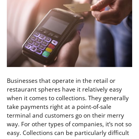
Businesses that operate in the retail or
restaurant spheres have it relatively easy
when it comes to collections. They generally
take payments right at a point-of-sale
terminal and customers go on their merry
way. For other types of companies, it’s not so
easy. Collections can be particularly difficult