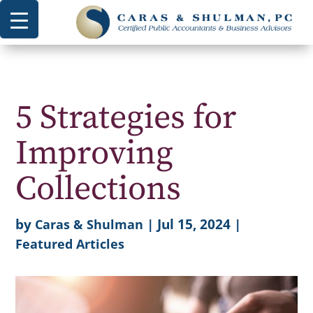
5 Strategies for
Improving
Collections
by
|
Jul 15, 2024
|
Caras & Shulman
Featured Articles