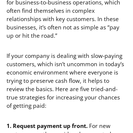
for business-to-business operations, which
often find themselves in complex
relationships with key customers. In these
businesses, it’s often not as simple as “pay
up or hit the road.”
If your company is dealing with slow-paying
customers, which isn’t uncommon in today’s
economic environment where everyone is
trying to preserve cash flow, it helps to
review the basics. Here are five tried-and-
true strategies for increasing your chances
of getting paid:
1. Request payment up front.
For new