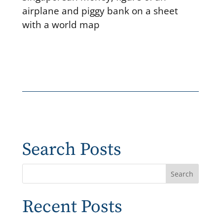
airplane and piggy bank on a sheet
with a world map
Search Posts
Recent Posts