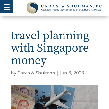
travel planning
with Singapore
money
by
Caras & Shulman
|
Jun 8, 2023