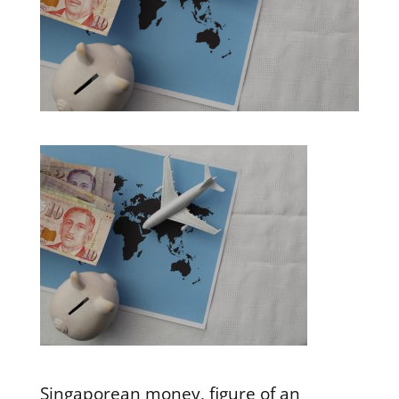
Singaporean money, figure of an