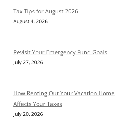
Tax Tips for August 2026
August 4, 2026
Revisit Your Emergency Fund Goals
July 27, 2026
How Renting Out Your Vacation Home
Affects Your Taxes
July 20, 2026