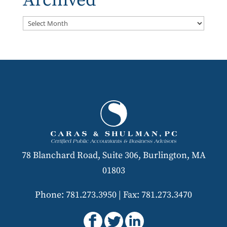
Archived
Archived
78 Blanchard Road, Suite 306, Burlington, MA
01803
Phone: 781.273.3950
|
Fax: 781.273.3470