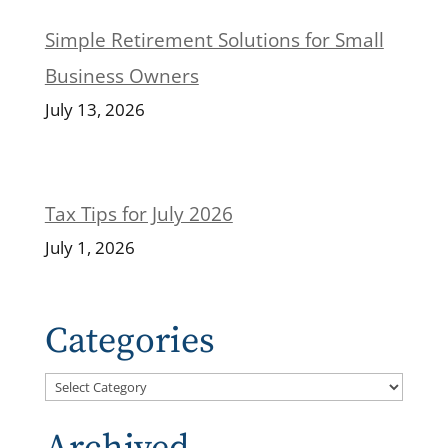
Simple Retirement Solutions for Small
Business Owners
July 13, 2026
Tax Tips for July 2026
July 1, 2026
Categories
Categories