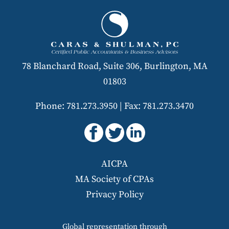
78 Blanchard Road, Suite 306, Burlington, MA
01803
Phone: 781.273.3950
|
Fax: 781.273.3470
AICPA
MA Society of CPAs
Privacy Policy
Global representation through