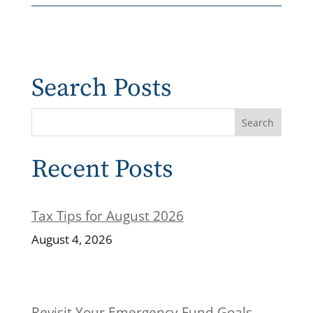
Search Posts
Recent Posts
Tax Tips for August 2026
August 4, 2026
Revisit Your Emergency Fund Goals