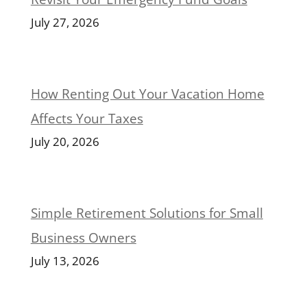
July 27, 2026
How Renting Out Your Vacation Home
Affects Your Taxes
July 20, 2026
Simple Retirement Solutions for Small
Business Owners
July 13, 2026