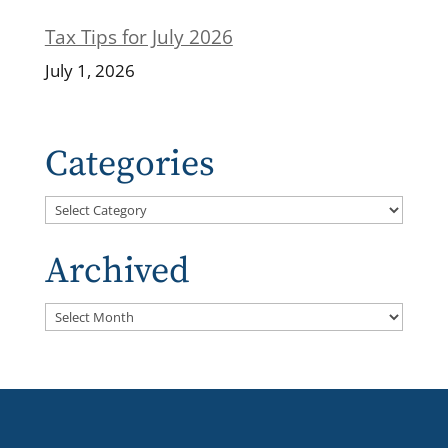
Tax Tips for July 2026
July 1, 2026
Categories
Categories
Archived
Archived