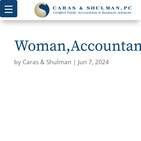
Woman,Accountant
by
Caras & Shulman
|
Jun 7, 2024