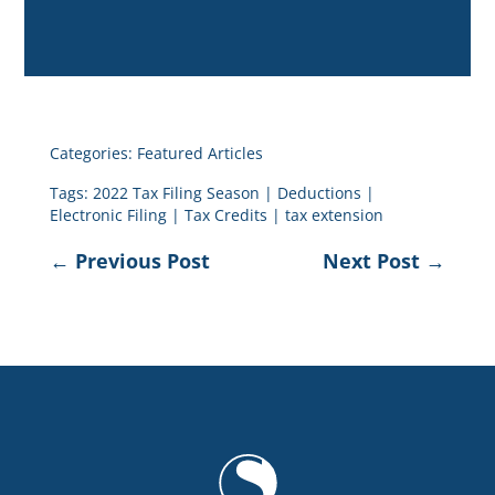
Categories:
Featured Articles
Tags:
2022 Tax Filing Season
|
Deductions
|
Electronic Filing
|
Tax Credits
|
tax extension
←
Previous Post
Next Post
→