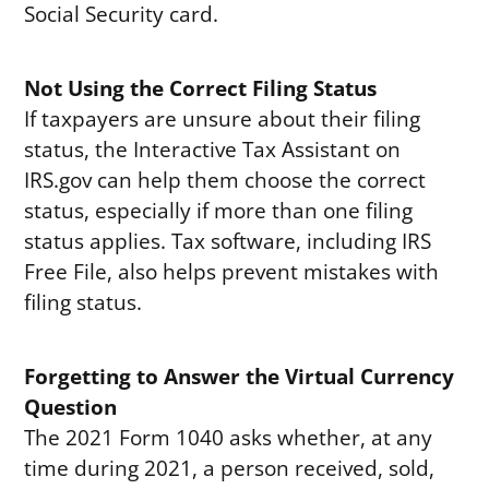
Social Security card.
Not Using the Correct Filing Status
If taxpayers are unsure about their filing
status, the Interactive Tax Assistant on
IRS.gov can help them choose the correct
status, especially if more than one filing
status applies. Tax software, including IRS
Free File, also helps prevent mistakes with
filing status.
Forgetting to Answer the Virtual Currency
Question
The 2021 Form 1040 asks whether, at any
time during 2021, a person received, sold,