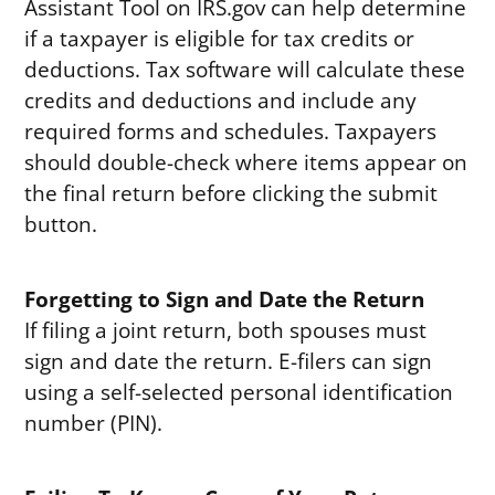
Assistant Tool on IRS.gov can help determine
if a taxpayer is eligible for tax credits or
deductions. Tax software will calculate these
credits and deductions and include any
required forms and schedules. Taxpayers
should double-check where items appear on
the final return before clicking the submit
button.
Forgetting to Sign and Date the Return
If filing a joint return, both spouses must
sign and date the return. E-filers can sign
using a self-selected personal identification
number (PIN).