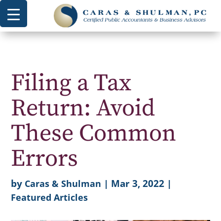
Filing a Tax
Return: Avoid
These Common
Errors
by
|
Mar 3, 2022
|
Caras & Shulman
Featured Articles