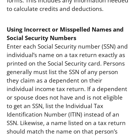
forms. This includes any information needed
to calculate credits and deductions.
Using Incorrect or Misspelled Names and
Social Security Numbers
Enter each Social Security number (SSN) and
individual’s name on a tax return exactly as
printed on the Social Security card. Persons
generally must list the SSN of any person
they claim as a dependent on their
individual income tax return. If a dependent
or spouse does not have and is not eligible
to get an SSN, list the Individual Tax
Identification Number (ITIN) instead of an
SSN. Likewise, a name listed on a tax return
should match the name on that person’s