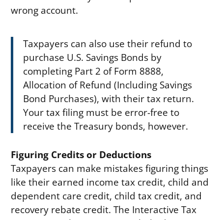
wrong account.
Taxpayers can also use their refund to
purchase U.S. Savings Bonds by
completing Part 2 of Form 8888,
Allocation of Refund (Including Savings
Bond Purchases), with their tax return.
Your tax filing must be error-free to
receive the Treasury bonds, however.
Figuring Credits or Deductions
Taxpayers can make mistakes figuring things
like their earned income tax credit, child and
dependent care credit, child tax credit, and
recovery rebate credit. The Interactive Tax