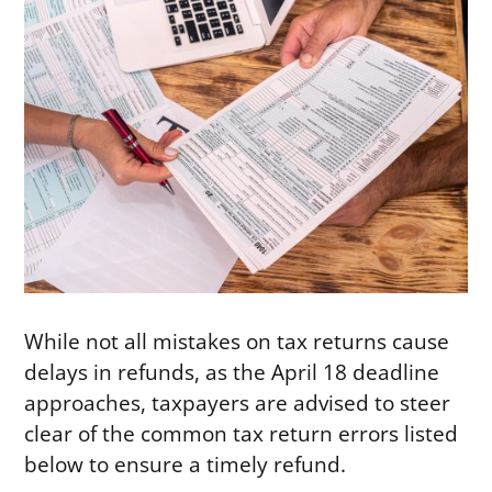
While not all mistakes on tax returns cause
delays in refunds, as the April 18 deadline
approaches, taxpayers are advised to steer
clear of the common tax return errors listed
below to ensure a timely refund.