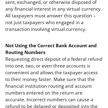
sent, exchanged, or otherwise disposed of
any financial interest in any virtual currency.
All taxpayers must answer this question –
not just taxpayers who engaged in a
transaction involving virtual currency.
Not Using the Correct Bank Account and
Routing Numbers
Requesting direct deposit of a federal refund
into one, two, or even three accounts is
convenient and allows the taxpayer access
to their money faster. Make sure that the
financial institution routing and account
numbers entered on the return are
accurate. Incorrect numbers can cause a
refund to be delayed or deposited into the