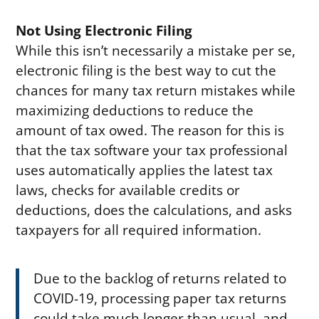
Not Using Electronic Filing
While this isn’t necessarily a mistake per se,
electronic filing is the best way to cut the
chances for many tax return mistakes while
maximizing deductions to reduce the
amount of tax owed. The reason for this is
that the tax software your tax professional
uses automatically applies the latest tax
laws, checks for available credits or
deductions, does the calculations, and asks
taxpayers for all required information.
Due to the backlog of returns related to
COVID-19, processing paper tax returns
could take much longer than usual, and