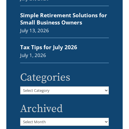
Simple Retirement Solutions for
Small Business Owners
July 13, 2026
Tax Tips for July 2026
July 1, 2026
Categories
Categories
Archived
Archived