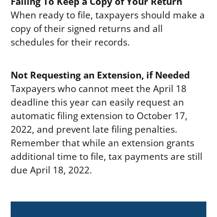
Failing To Keep a Copy of Your Return
When ready to file, taxpayers should make a
copy of their signed returns and all
schedules for their records.
Not Requesting an Extension, if Needed
Taxpayers who cannot meet the April 18
deadline this year can easily request an
automatic filing extension to October 17,
2022, and prevent late filing penalties.
Remember that while an extension grants
additional time to file, tax payments are still
due April 18, 2022.