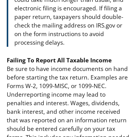
electronic filing is encouraged. If filing a
paper return, taxpayers should double-
check the mailing address on IRS.gov or
on the form instructions to avoid
processing delays.
Failing To Report All Taxable Income
Be sure to have income documents on hand
before starting the tax return. Examples are
Forms W-2, 1099-MISC, or 1099-NEC.
Underreporting income may lead to
penalties and interest. Wages, dividends,
bank interest, and other income received
that was reported on an information return
should be entered carefully on your tax