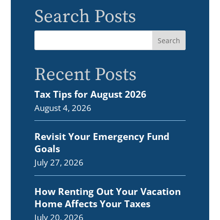
Search Posts
Recent Posts
Tax Tips for August 2026
August 4, 2026
Revisit Your Emergency Fund
Goals
July 27, 2026
How Renting Out Your Vacation
Home Affects Your Taxes
July 20, 2026