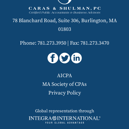
78 Blanchard Road, Suite 306, Burlington, MA
01803
Phone: 781.273.3950
|
Fax: 781.273.3470
AICPA
MA Society of CPAs
Privacy Policy
Global representation through