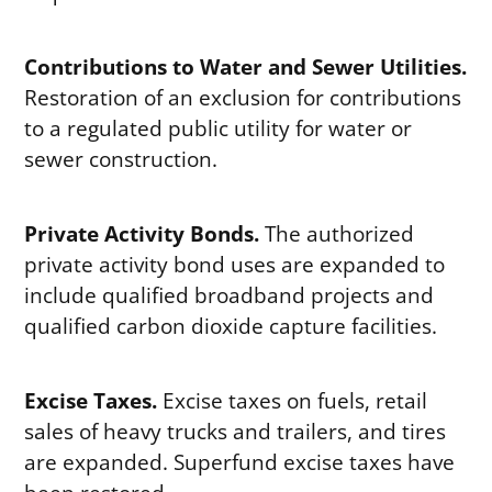
Contributions to Water and Sewer Utilities.
Restoration of an exclusion for contributions
to a regulated public utility for water or
sewer construction.
Private Activity Bonds.
The authorized
private activity bond uses are expanded to
include qualified broadband projects and
qualified carbon dioxide capture facilities.
Excise Taxes.
Excise taxes on fuels, retail
sales of heavy trucks and trailers, and tires
are expanded. Superfund excise taxes have