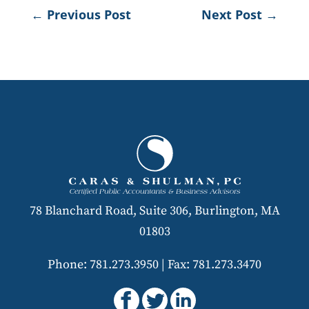
←
Previous Post
Next Post
→
78 Blanchard Road, Suite 306, Burlington, MA
01803
Phone: 781.273.3950
|
Fax: 781.273.3470