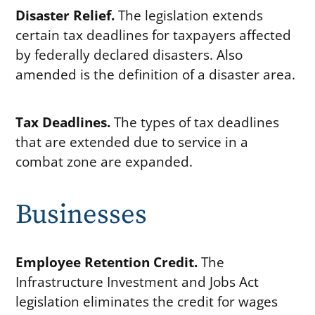
Disaster Relief.
The legislation extends
certain tax deadlines for taxpayers affected
by federally declared disasters. Also
amended is the definition of a disaster area.
Tax Deadlines.
The types of tax deadlines
that are extended due to service in a
combat zone are expanded.
Businesses
Employee Retention Credit.
The
Infrastructure Investment and Jobs Act
legislation eliminates the credit for wages