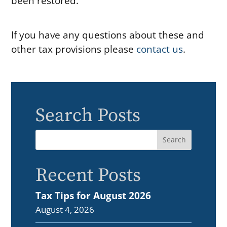
been restored.
If you have any questions about these and
other tax provisions please
contact us
.
Search Posts
Recent Posts
Tax Tips for August 2026
August 4, 2026