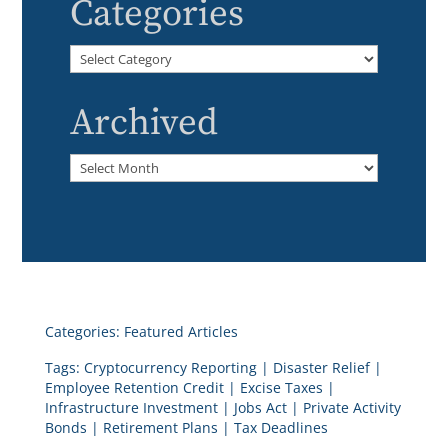
Categories
Categories
Archived
Archived
Categories:
Featured Articles
Tags:
Cryptocurrency Reporting
|
Disaster Relief
|
Employee Retention Credit
|
Excise Taxes
|
Infrastructure Investment
|
Jobs Act
|
Private Activity
Bonds
|
Retirement Plans
|
Tax Deadlines