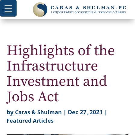
Highlights of the
Infrastructure
Investment and
Jobs Act
by
|
Dec 27, 2021
|
Caras & Shulman
Featured Articles