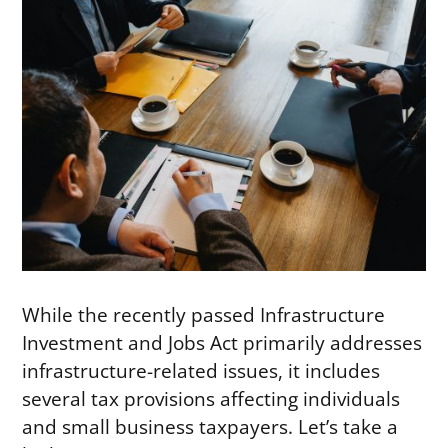
While the recently passed Infrastructure
Investment and Jobs Act primarily addresses
infrastructure-related issues, it includes
several tax provisions affecting individuals
and small business taxpayers. Let’s take a