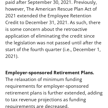
paid after September 30, 2021. Previously,
however, The American Rescue Plan Act of
2021 extended the Employee Retention
Credit to December 31, 2021. As such, there
is some concern about the retroactive
application of eliminating the credit since
the legislation was not passed until after the
start of the fourth quarter (i.e., December 1,
2021).
Employer-sponsored Retirement Plans.
The relaxation of minimum funding
requirements for employer-sponsored
retirement plans is further extended, adding
to tax revenue projections as funding
requirements are decreased.