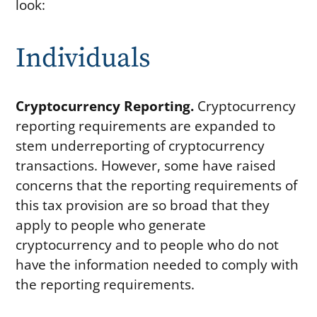
look:
Individuals
Cryptocurrency Reporting.
Cryptocurrency
reporting requirements are expanded to
stem underreporting of cryptocurrency
transactions. However, some have raised
concerns that the reporting requirements of
this tax provision are so broad that they
apply to people who generate
cryptocurrency and to people who do not
have the information needed to comply with
the reporting requirements.