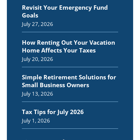
Revisit Your Emergency Fund
Goals
July 27, 2026
How Renting Out Your Vacation
Home Affects Your Taxes
July 20, 2026
Simple Retirement Solutions for
Small Business Owners
July 13, 2026
Tax Tips for July 2026
July 1, 2026