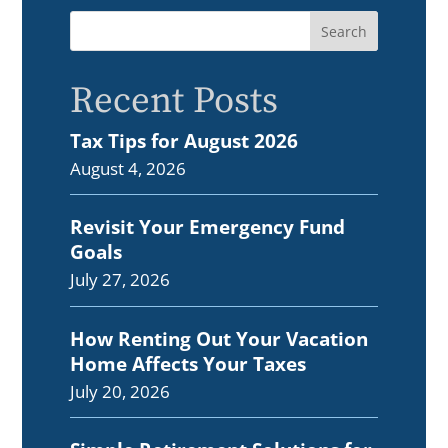
Recent Posts
Tax Tips for August 2026
August 4, 2026
Revisit Your Emergency Fund
Goals
July 27, 2026
How Renting Out Your Vacation
Home Affects Your Taxes
July 20, 2026