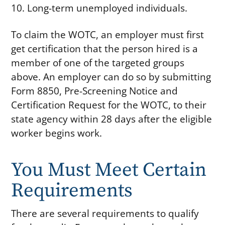
Long-term unemployed individuals.
To claim the WOTC, an employer must first
get certification that the person hired is a
member of one of the targeted groups
above. An employer can do so by submitting
Form 8850, Pre-Screening Notice and
Certification Request for the WOTC, to their
state agency within 28 days after the eligible
worker begins work.
You Must Meet Certain
Requirements
There are several requirements to qualify