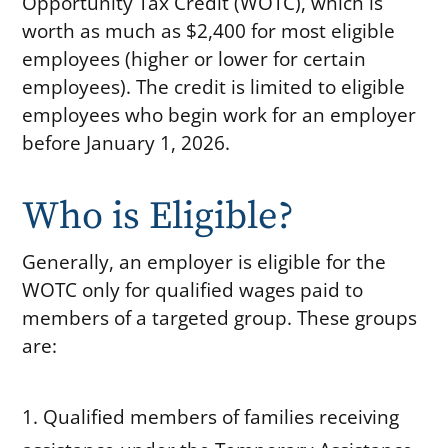
Opportunity Tax Credit (WOTC), which is
worth as much as $2,400 for most eligible
employees (higher or lower for certain
employees). The credit is limited to eligible
employees who begin work for an employer
before January 1, 2026.
Who is Eligible?
Generally, an employer is eligible for the
WOTC only for qualified wages paid to
members of a targeted group. These groups
are:
Qualified members of families receiving