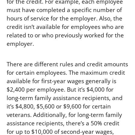
for the credit. For example, each employee
must have completed a specific number of
hours of service for the employer. Also, the
credit isn’t available for employees who are
related to or who previously worked for the
employer.
There are different rules and credit amounts
for certain employees. The maximum credit
available for first-year wages generally is
$2,400 per employee. But it’s $4,000 for
long-term family assistance recipients, and
it’s $4,800, $5,600 or $9,600 for certain
veterans. Additionally, for long-term family
assistance recipients, there’s a 50% credit
for up to $10,000 of second-year wages,