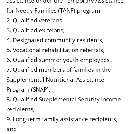
assistance under the Temporary Assistance
for Needy Families (TANF) program,
Qualified veterans,
Qualified ex-felons,
Designated community residents,
Vocational rehabilitation referrals,
Qualified summer youth employees,
Qualified members of families in the
Supplemental Nutritional Assistance
Program (SNAP),
Qualified Supplemental Security Income
recipients,
Long-term family assistance recipients,
and