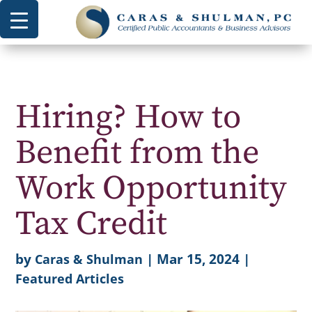
Hiring? How to
Benefit from the
Work Opportunity
Tax Credit
by
|
Mar 15, 2024
|
Caras & Shulman
Featured Articles