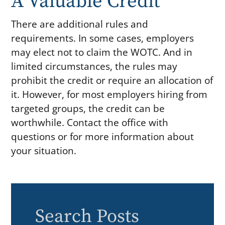
A Valuable Credit
There are additional rules and
requirements. In some cases, employers
may elect not to claim the WOTC. And in
limited circumstances, the rules may
prohibit the credit or require an allocation of
it. However, for most employers hiring from
targeted groups, the credit can be
worthwhile. Contact the office with
questions or for more information about
your situation.
Search Posts