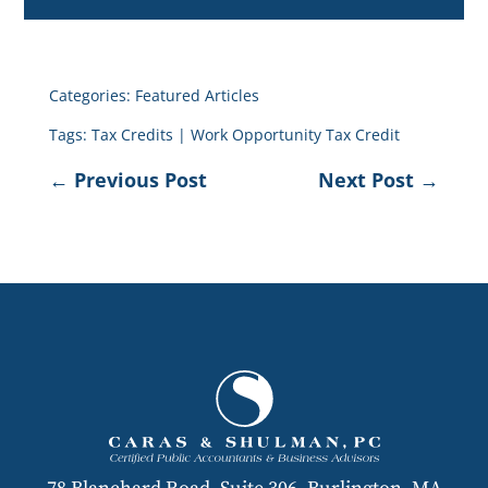
Categories:
Featured Articles
Tags:
Tax Credits
|
Work Opportunity Tax Credit
←
Previous Post
Next Post
→