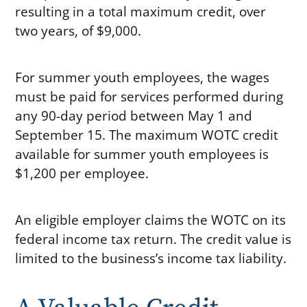
resulting in a total maximum credit, over
two years, of $9,000.
For summer youth employees, the wages
must be paid for services performed during
any 90-day period between May 1 and
September 15. The maximum WOTC credit
available for summer youth employees is
$1,200 per employee.
An eligible employer claims the WOTC on its
federal income tax return. The credit value is
limited to the business’s income tax liability.