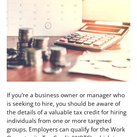
If you’re a business owner or manager who
is seeking to hire, you should be aware of
the details of a valuable tax credit for hiring
individuals from one or more targeted
groups. Employers can qualify for the Work