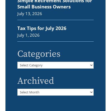
Simple Retirement Solutions for
Small Business Owners
July 13, 2026
Tax Tips for July 2026
July 1, 2026
Categories
Categories
Archived
Archived