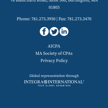
78 Blanchard Road, Suite 306, Burlington, MA
01803
Phone: 781.273.3950
|
Fax: 781.273.3470
AICPA
MA Society of CPAs
Privacy Policy
Global representation through