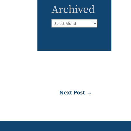
Archived
Archived
Next Post
→