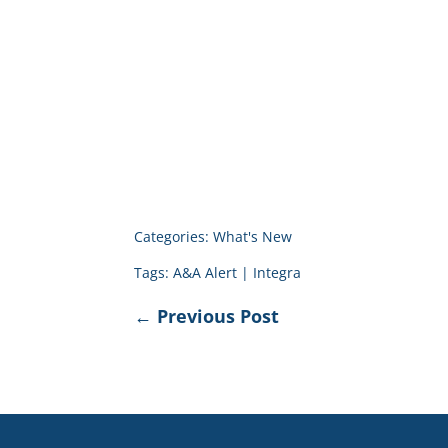
Categories:
What's New
Tags:
A&A Alert
|
Integra
←
Previous Post