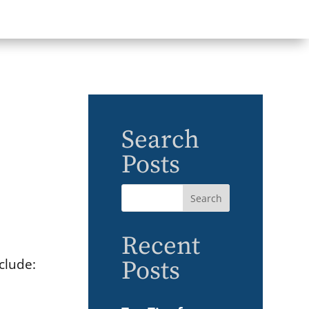
Search
Posts
Recent
clude:
Posts