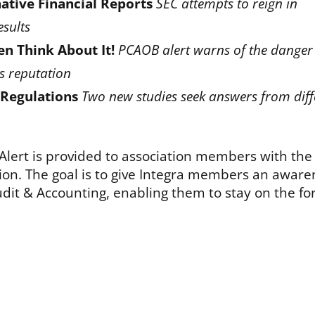
ative Financial Reports
SEC attempts to reign in
esults
en Think About It!
PCAOB alert warns of the danger
ts reputation
 Regulations
Two new studies seek answers from diff
 Alert is provided to association members with the
sion. The goal is to give Integra members an aware
dit & Accounting, enabling them to stay on the fo