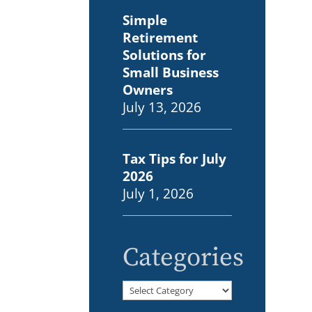
Simple
Retirement
Solutions for
Small Business
Owners
July 13, 2026
Tax Tips for July
2026
July 1, 2026
Categories
Categories