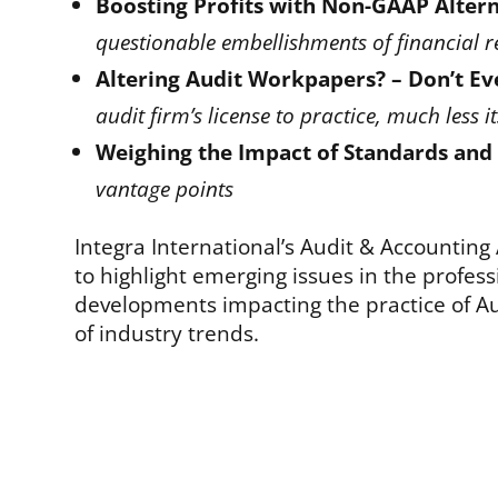
Boosting Profits with Non-GAAP Altern
questionable embellishments of financial r
Altering Audit Workpapers? – Don’t Ev
audit firm’s license to practice, much less i
Weighing the Impact of Standards and
vantage points
Integra International’s Audit & Accounting
to highlight emerging issues in the profes
developments impacting the practice of Au
of industry trends.