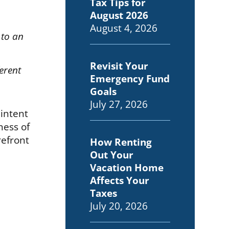
Tax Tips for
August 2026
August 4, 2026
 to an
Revisit Your
erent
Emergency Fund
Goals
July 27, 2026
 intent
ness of
refront
How Renting
Out Your
Vacation Home
Affects Your
Taxes
July 20, 2026