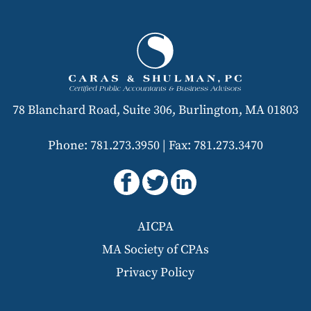
78 Blanchard Road, Suite 306, Burlington, MA 01803
Phone: 781.273.3950
|
Fax: 781.273.3470
AICPA
MA Society of CPAs
Privacy Policy