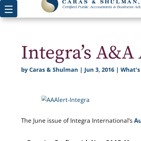
Integra’s A&A 
by
Caras & Shulman
|
Jun 3, 2016
|
What'
The June issue of Integra International’s
Au