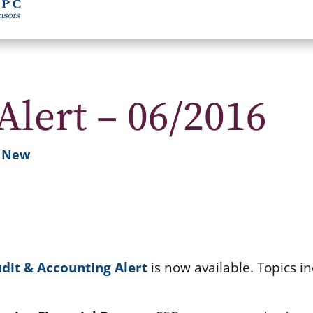
Alert – 06/2016
s New
dit & Accounting Alert
is now available. Topics in