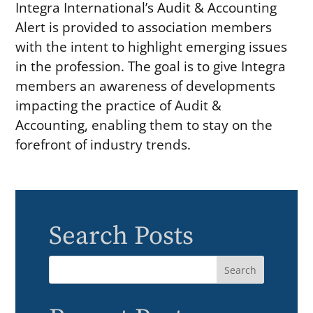
Integra International’s Audit & Accounting
Alert is provided to association members
with the intent to highlight emerging issues
in the profession. The goal is to give Integra
members an awareness of developments
impacting the practice of Audit &
Accounting, enabling them to stay on the
forefront of industry trends.
Search Posts