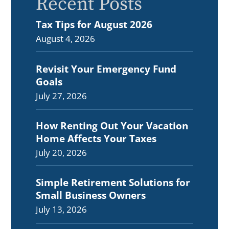
Recent Posts
Tax Tips for August 2026
August 4, 2026
Revisit Your Emergency Fund
Goals
July 27, 2026
How Renting Out Your Vacation
Home Affects Your Taxes
July 20, 2026
Simple Retirement Solutions for
Small Business Owners
July 13, 2026