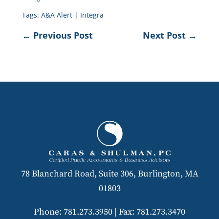
Tags:
A&A Alert
|
Integra
←
Previous Post
Next Post
→
78 Blanchard Road, Suite 306, Burlington, MA
01803
Phone: 781.273.3950
|
Fax: 781.273.3470