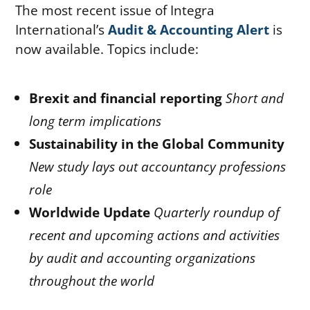
The most recent issue of Integra
International’s
Audit & Accounting Alert
is
now available. Topics include:
Brexit and financial reporting
Short and
long term implications
Sustainability in the Global Community
New study lays out accountancy professions
role
Worldwide Update
Quarterly roundup of
recent and upcoming actions and activities
by audit and accounting organizations
throughout the world