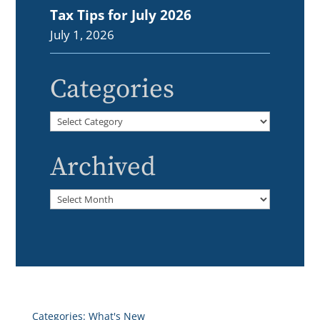
Tax Tips for July 2026
July 1, 2026
Categories
Categories
Archived
Archived
Categories:
What's New