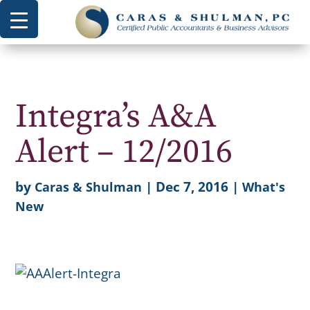
Integra’s A&A
Alert – 12/2016
by
|
Dec 7, 2016
|
Caras & Shulman
What's
New