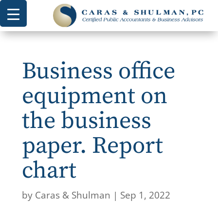
Business office
equipment on
the business
paper. Report
chart
by
Caras & Shulman
|
Sep 1, 2022