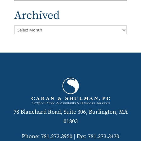
Archived
Archived
78 Blanchard Road, Suite 306, Burlington, MA
01803
Phone: 781.273.3950
|
Fax: 781.273.3470