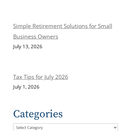
Simple Retirement Solutions for Small
Business Owners
July 13, 2026
Tax Tips for July 2026
July 1, 2026
Categories
Categories