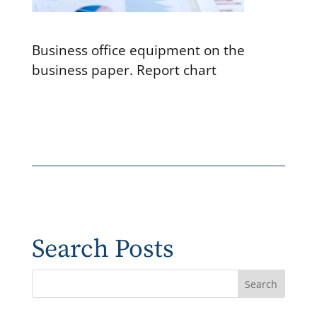
Business office equipment on the
business paper. Report chart
Search Posts