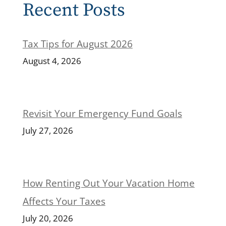
Recent Posts
Tax Tips for August 2026
August 4, 2026
Revisit Your Emergency Fund Goals
July 27, 2026
How Renting Out Your Vacation Home
Affects Your Taxes
July 20, 2026