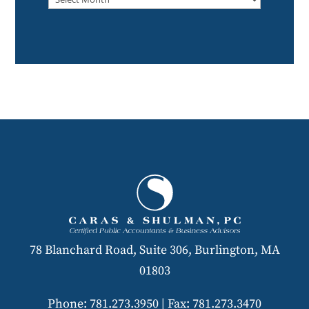
78 Blanchard Road, Suite 306, Burlington, MA
01803
Phone: 781.273.3950
|
Fax: 781.273.3470