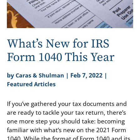
What’s New for IRS
Form 1040 This Year
by
|
Feb 7, 2022
|
Caras & Shulman
Featured Articles
If you’ve gathered your tax documents and
are ready to tackle your tax return, there’s
one more step you should take: becoming
familiar with what’s new on the 2021 Form
1040. While the format of Form 1040 and its