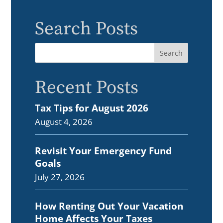
Search Posts
Recent Posts
Tax Tips for August 2026
August 4, 2026
Revisit Your Emergency Fund
Goals
July 27, 2026
How Renting Out Your Vacation
Home Affects Your Taxes