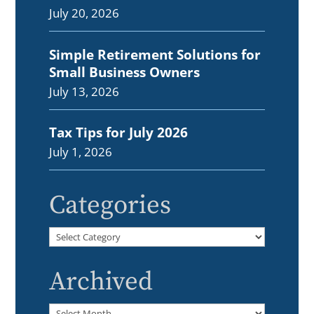
July 20, 2026
Simple Retirement Solutions for
Small Business Owners
July 13, 2026
Tax Tips for July 2026
July 1, 2026
Categories
Categories
Archived
Archived