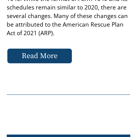
schedules remain similar to 2020, there are
several changes. Many of these changes can
be attributed to the American Rescue Plan
Act of 2021 (ARP).
Read More