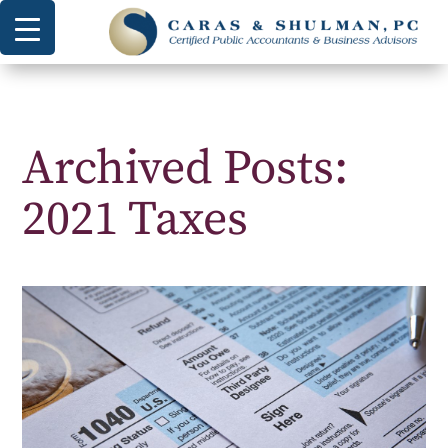
Archived Posts:
2021 Taxes