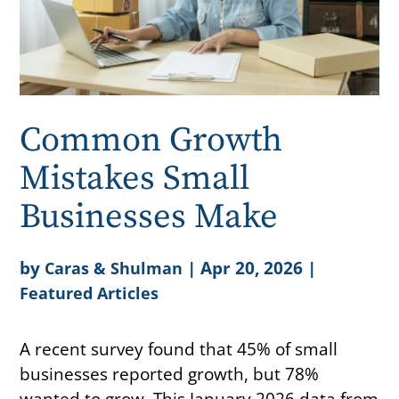
Common Growth
Mistakes Small
Businesses Make
by
|
Apr 20, 2026
|
Caras & Shulman
Featured Articles
A recent survey found that 45% of small
businesses reported growth, but 78%
wanted to grow. This January 2026 data from