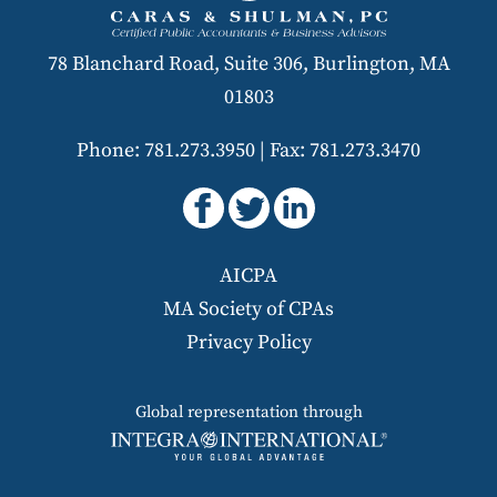
78 Blanchard Road, Suite 306, Burlington, MA
01803
Phone: 781.273.3950
|
Fax: 781.273.3470
AICPA
MA Society of CPAs
Privacy Policy
Global representation through