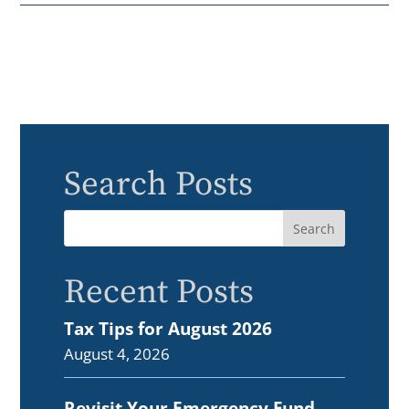
Search Posts
Recent Posts
Tax Tips for August 2026
August 4, 2026
Revisit Your Emergency Fund