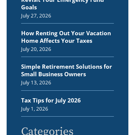
Goals
July 27, 2026
How Renting Out Your Vacation
Home Affects Your Taxes
July 20, 2026
Simple Retirement Solutions for
Small Business Owners
July 13, 2026
Tax Tips for July 2026
July 1, 2026
Categories