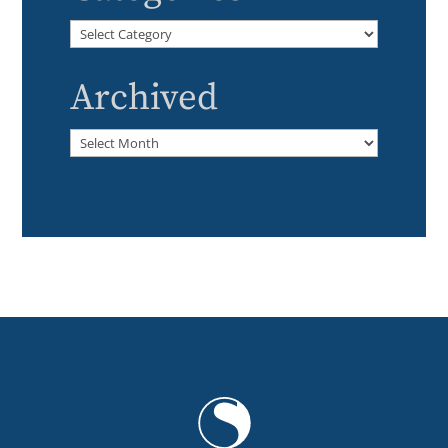
Categories
Archived
Archived