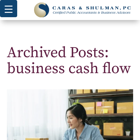
Archived Posts:
business cash flow