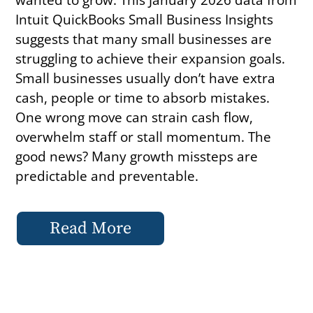
Intuit QuickBooks Small Business Insights
suggests that many small businesses are
struggling to achieve their expansion goals.
Small businesses usually don’t have extra
cash, people or time to absorb mistakes.
One wrong move can strain cash flow,
overwhelm staff or stall momentum. The
good news? Many growth missteps are
predictable and preventable.
Read More