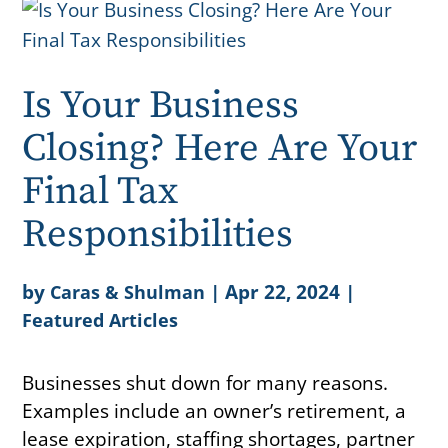
Is Your Business
Closing? Here Are Your
Final Tax
Responsibilities
by
|
Apr 22, 2024
|
Caras & Shulman
Featured Articles
Businesses shut down for many reasons.
Examples include an owner’s retirement, a
lease expiration, staffing shortages, partner