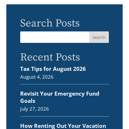
Search Posts
Recent Posts
Tax Tips for August 2026
August 4, 2026
Revisit Your Emergency Fund
Goals
July 27, 2026
How Renting Out Your Vacation