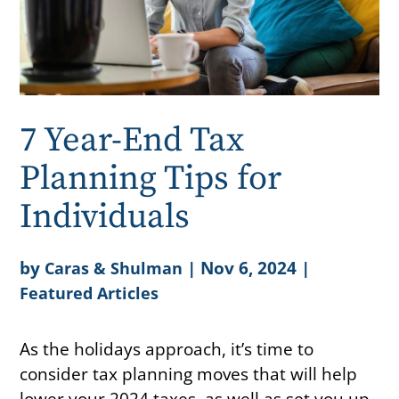
7 Year-End Tax
Planning Tips for
Individuals
by
|
Nov 6, 2024
|
Caras & Shulman
Featured Articles
As the holidays approach, it’s time to
consider tax planning moves that will help
lower your 2024 taxes, as well as set you up