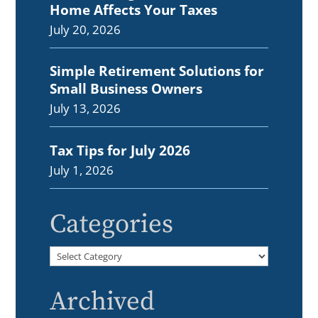
Home Affects Your Taxes
July 20, 2026
Simple Retirement Solutions for
Small Business Owners
July 13, 2026
Tax Tips for July 2026
July 1, 2026
Categories
Categories
Archived