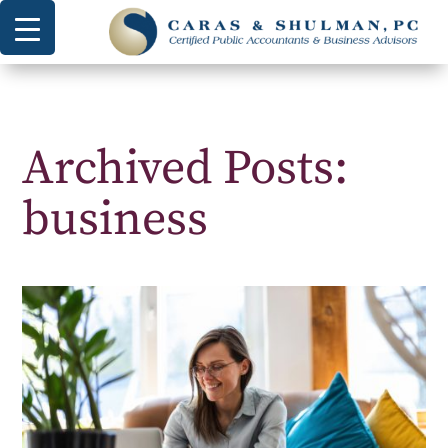
Archived Posts:
business