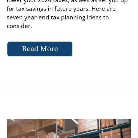
for tax savings in future years. Here are
seven year-end tax planning ideas to
consider.
Read More