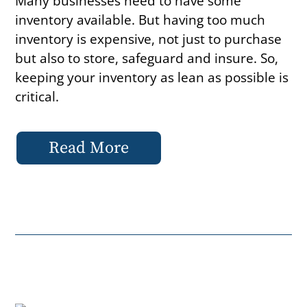
Many businesses need to have some
inventory available. But having too much
inventory is expensive, not just to purchase
but also to store, safeguard and insure. So,
keeping your inventory as lean as possible is
critical.
Read More