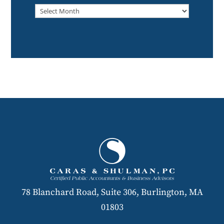
Archived
78 Blanchard Road, Suite 306, Burlington, MA
01803