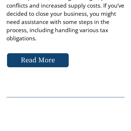
conflicts and increased supply costs. If you’ve
decided to close your business, you might
need assistance with some steps in the
process, including handling various tax
obligations.
Read More