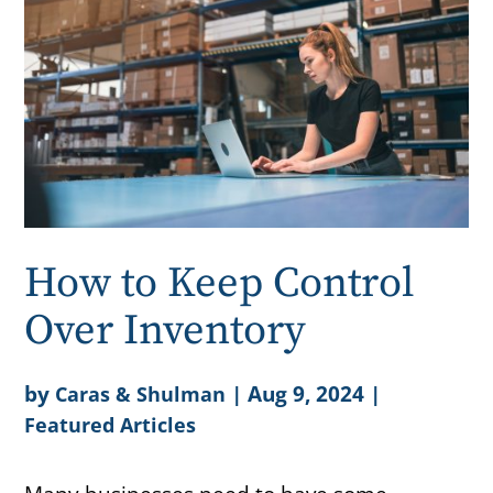
How to Keep Control
Over Inventory
by
|
Aug 9, 2024
|
Caras & Shulman
Featured Articles