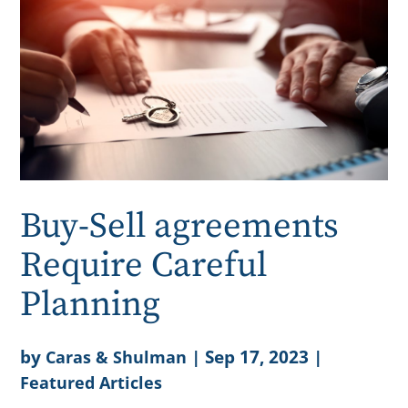
Buy-Sell agreements
Require Careful
Planning
by
|
Sep 17, 2023
|
Caras & Shulman
Featured Articles