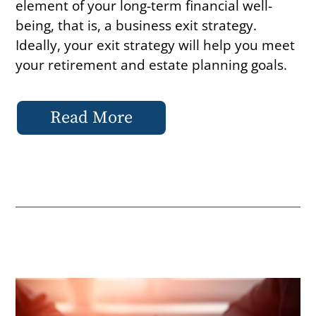
element of your long-term financial well-
being, that is, a business exit strategy.
Ideally, your exit strategy will help you meet
your retirement and estate planning goals.
Read More