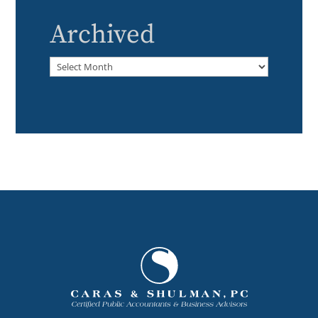
Archived
Archived