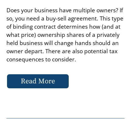
Does your business have multiple owners? If
so, you need a buy-sell agreement. This type
of binding contract determines how (and at
what price) ownership shares of a privately
held business will change hands should an
owner depart. There are also potential tax
consequences to consider.
Read More