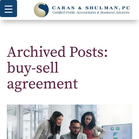
Archived Posts:
buy-sell
agreement