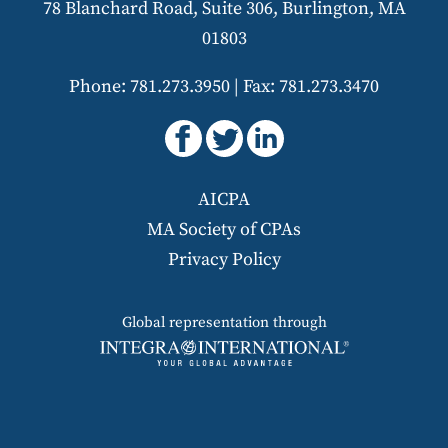
78 Blanchard Road, Suite 306, Burlington, MA
01803
Phone: 781.273.3950
|
Fax: 781.273.3470
AICPA
MA Society of CPAs
Privacy Policy
Global representation through