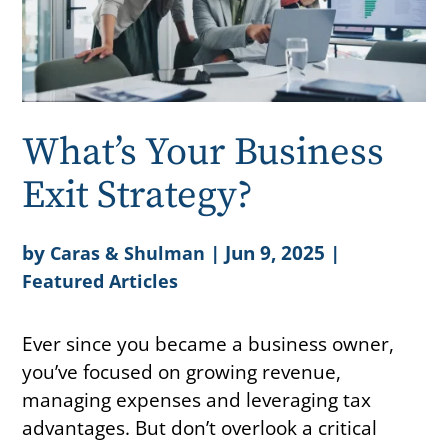
What’s Your Business
Exit Strategy?
by
|
Jun 9, 2025
|
Caras & Shulman
Featured Articles
Ever since you became a business owner,
you’ve focused on growing revenue,
managing expenses and leveraging tax
advantages. But don’t overlook a critical