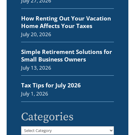
July 27, 2026
How Renting Out Your Vacation
Home Affects Your Taxes
July 20, 2026
Simple Retirement Solutions for
Small Business Owners
July 13, 2026
Tax Tips for July 2026
July 1, 2026
Categories
Categories