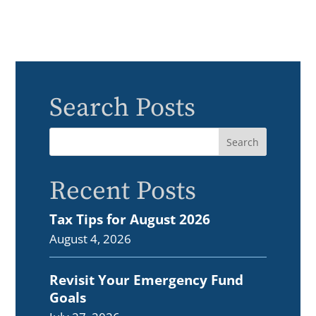
Search Posts
Recent Posts
Tax Tips for August 2026
August 4, 2026
Revisit Your Emergency Fund
Goals