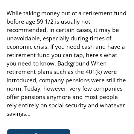
While taking money out of a retirement fund
before age 59 1/2 is usually not
recommended, in certain cases, it may be
unavoidable, especially during times of
economic crisis. If you need cash and have a
retirement fund you can tap, here's what
you need to know. Background When
retirement plans such as the 401(k) were
introduced, company pensions were still the
norm. Today, however, very few companies
offer pensions anymore and most people
rely entirely on social security and whatever
savings...