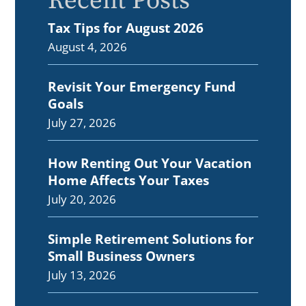
Recent Posts
Tax Tips for August 2026
August 4, 2026
Revisit Your Emergency Fund
Goals
July 27, 2026
How Renting Out Your Vacation
Home Affects Your Taxes
July 20, 2026
Simple Retirement Solutions for
Small Business Owners
July 13, 2026