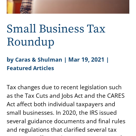
Small Business Tax
Roundup
by
|
Mar 19, 2021
|
Caras & Shulman
Featured Articles
Tax changes due to recent legislation such
as the Tax Cuts and Jobs Act and the CARES
Act affect both individual taxpayers and
small businesses. In 2020, the IRS issued
several guidance documents and final rules
and regulations that clarified several tax