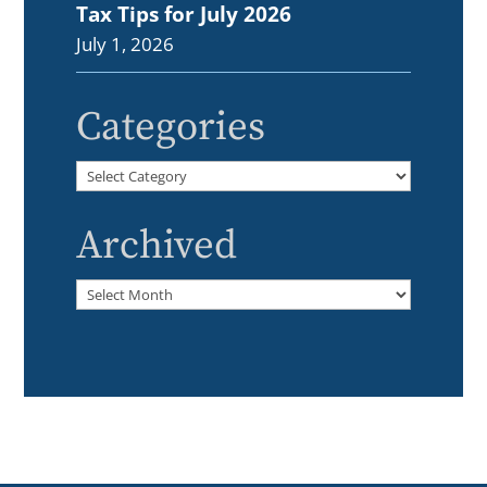
Tax Tips for July 2026
July 1, 2026
Categories
Categories
Archived
Archived