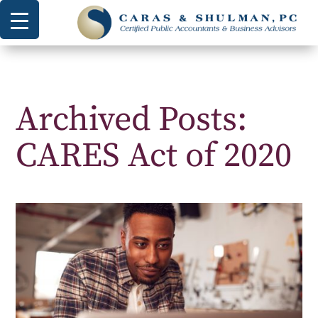
Archived Posts:
CARES Act of 2020