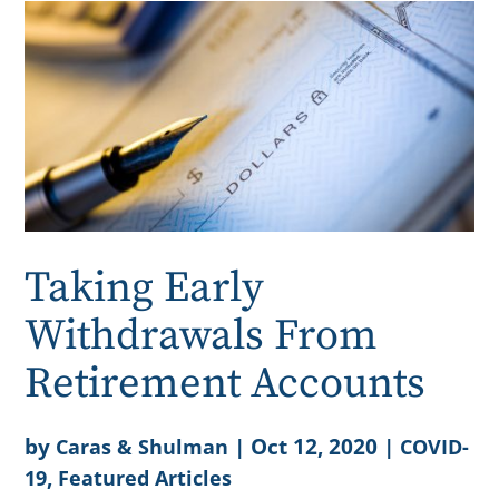
Taking Early
Withdrawals From
Retirement Accounts
by
|
Oct 12, 2020
|
Caras & Shulman
COVID-
,
19
Featured Articles