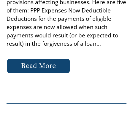
provisions affecting businesses. Here are five
of them: PPP Expenses Now Deductible
Deductions for the payments of eligible
expenses are now allowed when such
payments would result (or be expected to
result) in the forgiveness of a loan...
Read More