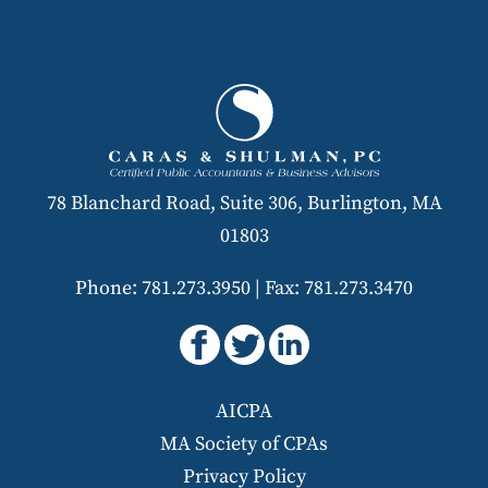
78 Blanchard Road, Suite 306, Burlington, MA
01803
Phone: 781.273.3950
|
Fax: 781.273.3470
AICPA
MA Society of CPAs
Privacy Policy