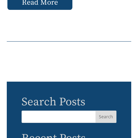
Read More
Search Posts