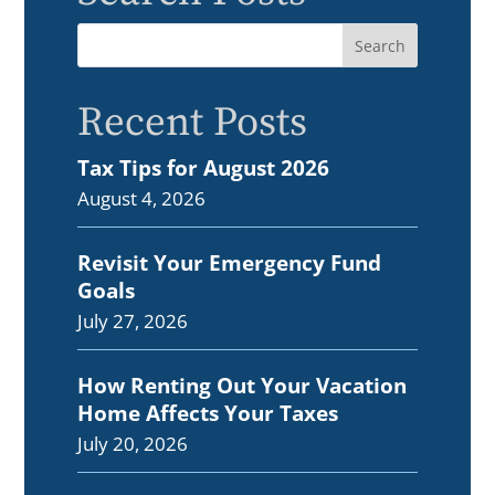
Recent Posts
Tax Tips for August 2026
August 4, 2026
Revisit Your Emergency Fund
Goals
July 27, 2026
How Renting Out Your Vacation
Home Affects Your Taxes
July 20, 2026