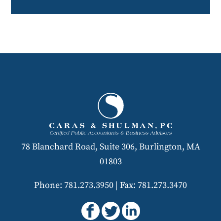
78 Blanchard Road, Suite 306, Burlington, MA
01803
Phone: 781.273.3950
|
Fax: 781.273.3470