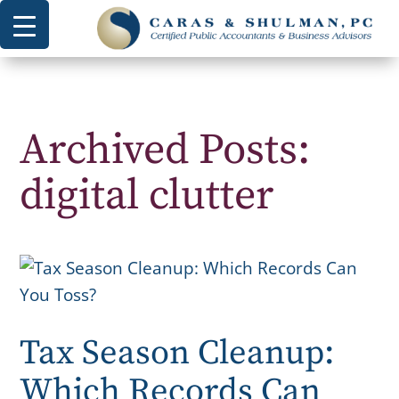
Archived Posts:
digital clutter
Tax Season Cleanup:
Which Records Can