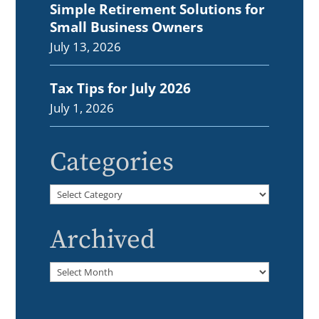
Simple Retirement Solutions for
Small Business Owners
July 13, 2026
Tax Tips for July 2026
July 1, 2026
Categories
Categories
Archived
Archived