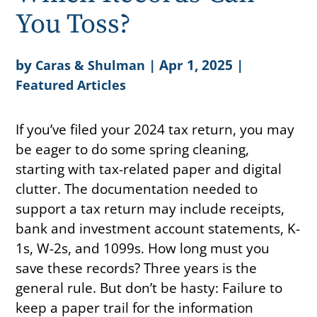
You Toss?
by
|
Apr 1, 2025
|
Caras & Shulman
Featured Articles
If you’ve filed your 2024 tax return, you may
be eager to do some spring cleaning,
starting with tax-related paper and digital
clutter. The documentation needed to
support a tax return may include receipts,
bank and investment account statements, K-
1s, W-2s, and 1099s. How long must you
save these records? Three years is the
general rule. But don’t be hasty: Failure to
keep a paper trail for the information