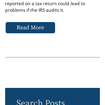
reported on a tax return could lead to
problems if the IRS audits it.
Read More
Search Posts