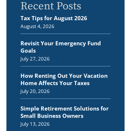
Recent Posts
Tax Tips for August 2026
August 4, 2026
Revisit Your Emergency Fund
Goals
July 27, 2026
How Renting Out Your Vacation
Home Affects Your Taxes
July 20, 2026
Simple Retirement Solutions for
Small Business Owners
July 13, 2026