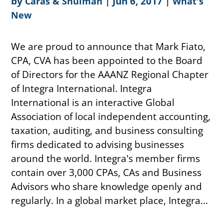
by
|
Jun 6, 2017
|
Caras & Shulman
What's
New
We are proud to announce that Mark Fiato,
CPA, CVA has been appointed to the Board
of Directors for the AAANZ Regional Chapter
of Integra International. Integra
International is an interactive Global
Association of local independent accounting,
taxation, auditing, and business consulting
firms dedicated to advising businesses
around the world. Integra's member firms
contain over 3,000 CPAs, CAs and Business
Advisors who share knowledge openly and
regularly. In a global market place, Integra...