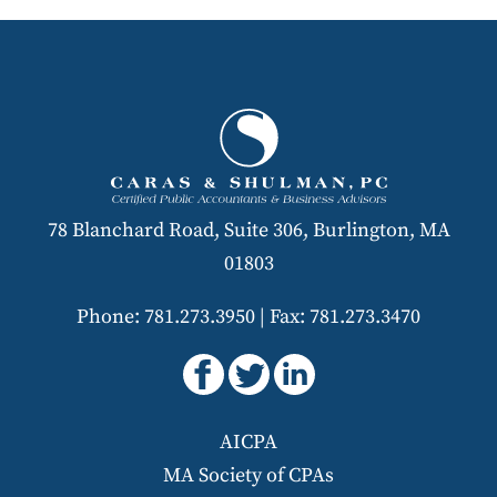
78 Blanchard Road, Suite 306, Burlington, MA
01803
Phone: 781.273.3950
|
Fax: 781.273.3470
AICPA
MA Society of CPAs