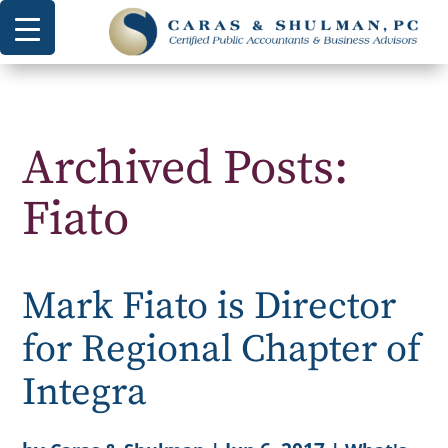
Archived Posts:
Fiato
Mark Fiato is Director
for Regional Chapter of
Integra