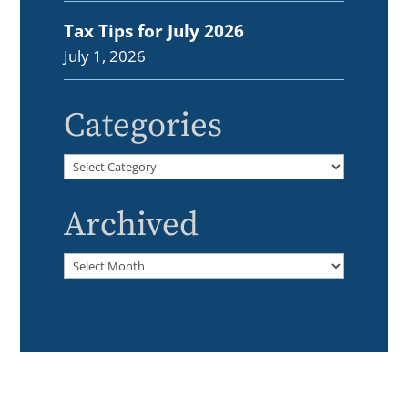
Tax Tips for July 2026
July 1, 2026
Categories
Categories
Archived
Archived