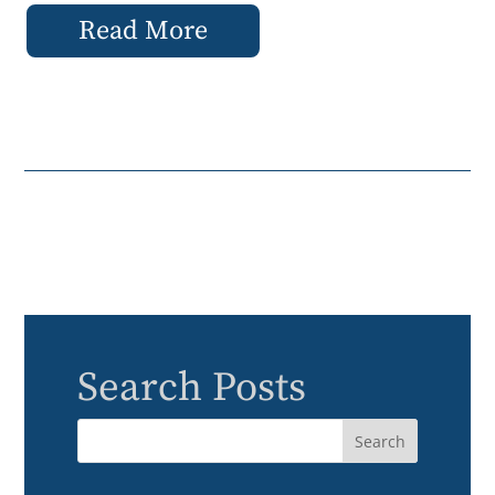
Read More
Search Posts