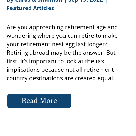
Featured Articles
Are you approaching retirement age and
wondering where you can retire to make
your retirement nest egg last longer?
Retiring abroad may be the answer. But
first, it’s important to look at the tax
implications because not all retirement
country destinations are created equal.
Read More