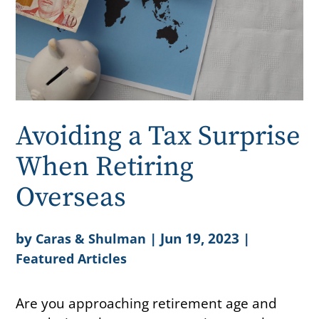
Avoiding a Tax Surprise
When Retiring
Overseas
by
|
Jun 19, 2023
|
Caras & Shulman
Featured Articles
Are you approaching retirement age and