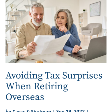
Avoiding Tax Surprises
When Retiring
Overseas
by
|
Sep 19, 2022
|
Caras & Shulman