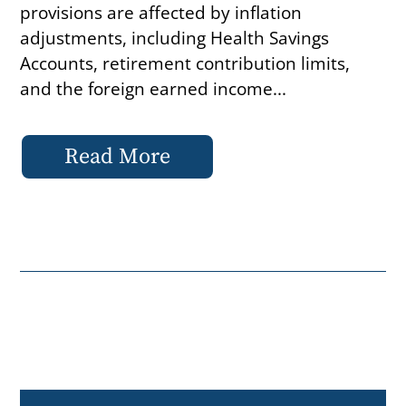
provisions are affected by inflation
adjustments, including Health Savings
Accounts, retirement contribution limits,
and the foreign earned income...
Read More