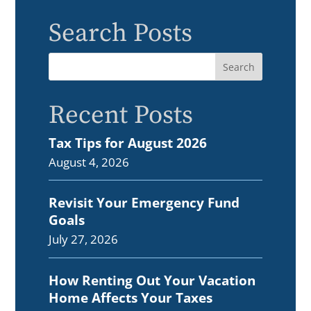
Search Posts
Recent Posts
Tax Tips for August 2026
August 4, 2026
Revisit Your Emergency Fund
Goals
July 27, 2026
How Renting Out Your Vacation
Home Affects Your Taxes