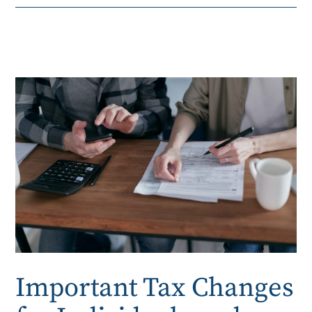
Important Tax Changes