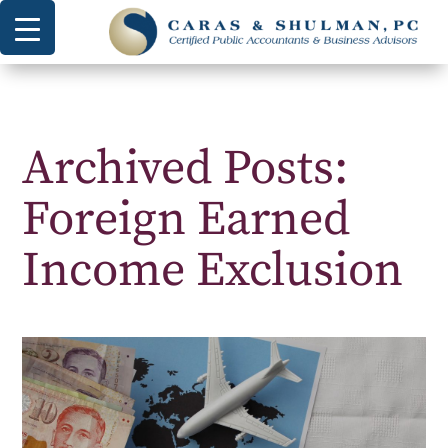
Archived Posts:
Foreign Earned
Income Exclusion