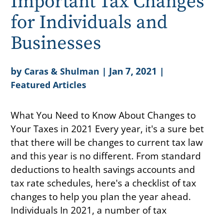
Important Tax Changes
for Individuals and
Businesses
by
|
Jan 7, 2021
|
Caras & Shulman
Featured Articles
What You Need to Know About Changes to
Your Taxes in 2021 Every year, it's a sure bet
that there will be changes to current tax law
and this year is no different. From standard
deductions to health savings accounts and
tax rate schedules, here's a checklist of tax
changes to help you plan the year ahead.
Individuals In 2021, a number of tax