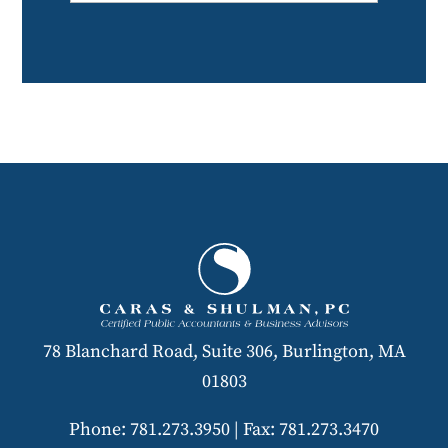
78 Blanchard Road, Suite 306, Burlington, MA
01803
Phone: 781.273.3950
|
Fax: 781.273.3470