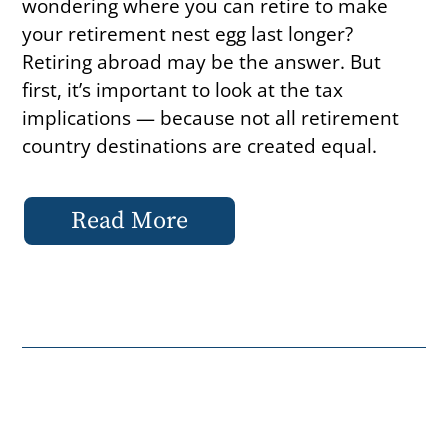
wondering where you can retire to make
your retirement nest egg last longer?
Retiring abroad may be the answer. But
first, it’s important to look at the tax
implications — because not all retirement
country destinations are created equal.
Read More