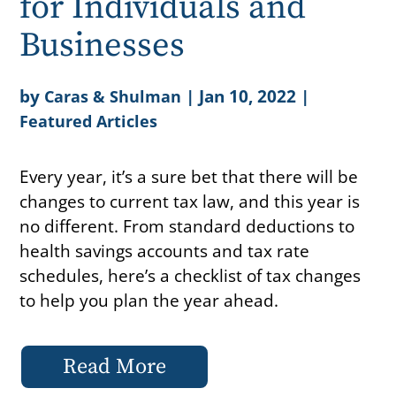
for Individuals and
Businesses
by
|
Jan 10, 2022
|
Caras & Shulman
Featured Articles
Every year, it’s a sure bet that there will be
changes to current tax law, and this year is
no different. From standard deductions to
health savings accounts and tax rate
schedules, here’s a checklist of tax changes
to help you plan the year ahead.
Read More