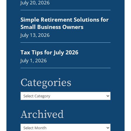
July 20, 2026
Simple Retirement Solutions for
Small Business Owners
July 13, 2026
Tax Tips for July 2026
July 1, 2026
Categories
Categories
Archived
Archived