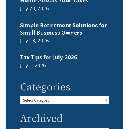
Home Affects Your Taxes
July 20, 2026
Simple Retirement Solutions for
Small Business Owners
July 13, 2026
Tax Tips for July 2026
July 1, 2026
Categories
Categories
Archived