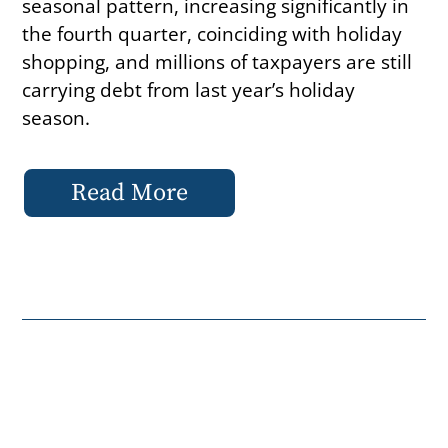
seasonal pattern, increasing significantly in
the fourth quarter, coinciding with holiday
shopping, and millions of taxpayers are still
carrying debt from last year’s holiday
season.
Read More