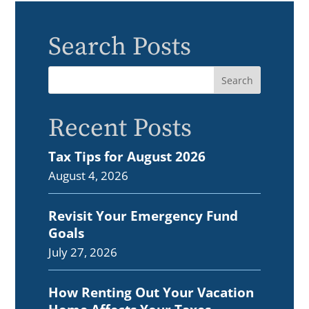
Search Posts
Recent Posts
Tax Tips for August 2026
August 4, 2026
Revisit Your Emergency Fund
Goals
July 27, 2026
How Renting Out Your Vacation