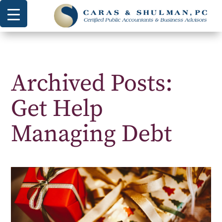
Archived Posts:
Get Help
Managing Debt