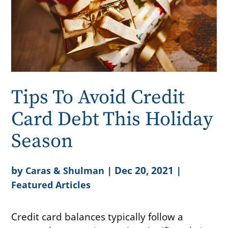
Tips To Avoid Credit
Card Debt This Holiday
Season
by
|
Dec 20, 2021
|
Caras & Shulman
Featured Articles
Credit card balances typically follow a