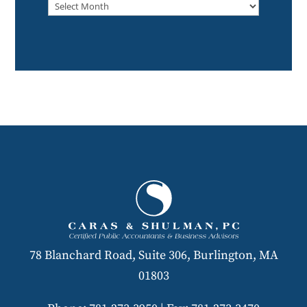
Archived
78 Blanchard Road, Suite 306, Burlington, MA
01803