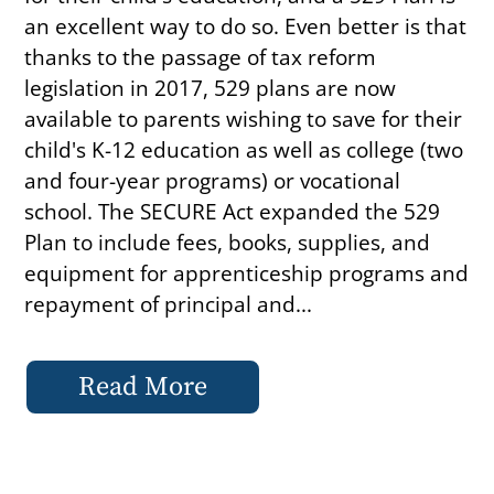
an excellent way to do so. Even better is that
thanks to the passage of tax reform
legislation in 2017, 529 plans are now
available to parents wishing to save for their
child's K-12 education as well as college (two
and four-year programs) or vocational
school. The SECURE Act expanded the 529
Plan to include fees, books, supplies, and
equipment for apprenticeship programs and
repayment of principal and...
Read More