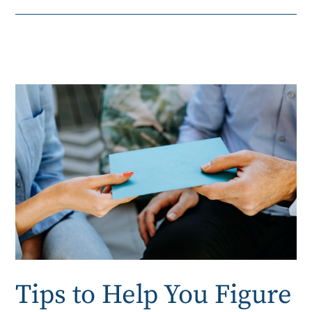
Tips to Help You Figure