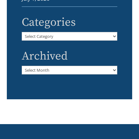
Categories
Categories
Archived
Archived