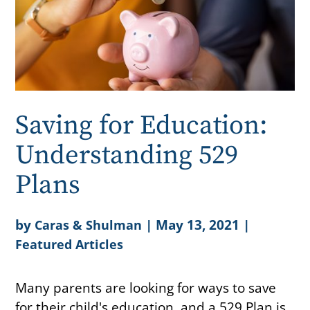
Saving for Education:
Understanding 529
Plans
by
|
May 13, 2021
|
Caras & Shulman
Featured Articles
Many parents are looking for ways to save
for their child's education, and a 529 Plan is