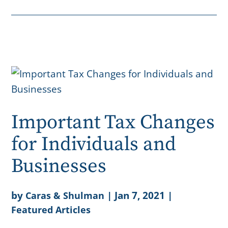
Important Tax Changes
for Individuals and
Businesses
by
|
Jan 7, 2021
|
Caras & Shulman
Featured Articles