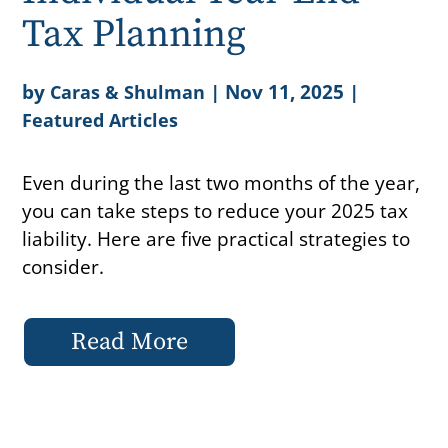
Tax Planning
by
|
Nov 11, 2025
|
Caras & Shulman
Featured Articles
Even during the last two months of the year,
you can take steps to reduce your 2025 tax
liability. Here are five practical strategies to
consider.
Read More