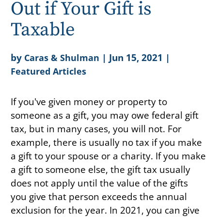
Out if Your Gift is
Taxable
by
|
Jun 15, 2021
|
Caras & Shulman
Featured Articles
If you've given money or property to
someone as a gift, you may owe federal gift
tax, but in many cases, you will not. For
example, there is usually no tax if you make
a gift to your spouse or a charity. If you make
a gift to someone else, the gift tax usually
does not apply until the value of the gifts
you give that person exceeds the annual
exclusion for the year. In 2021, you can give