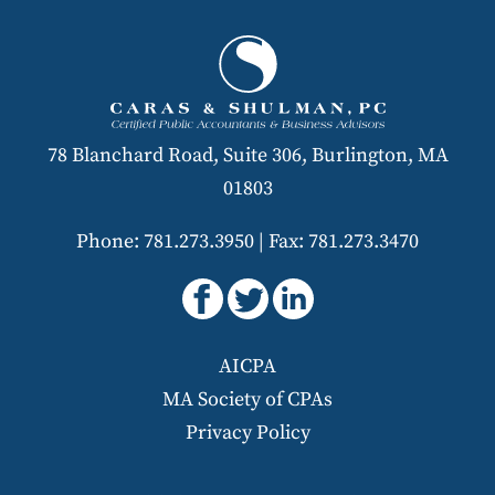
78 Blanchard Road, Suite 306, Burlington, MA
01803
Phone: 781.273.3950
|
Fax: 781.273.3470
AICPA
MA Society of CPAs
Privacy Policy