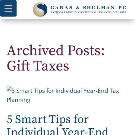
Archived Posts:
Gift Taxes
5 Smart Tips for
Individual Year-End