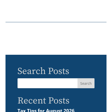
Search Posts
Recent Posts
Tax Tips for August 2026