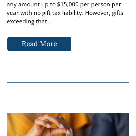
any amount up to $15,000 per person per
year with no gift tax liability. However, gifts
exceeding that...
Read More