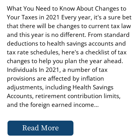
What You Need to Know About Changes to
Your Taxes in 2021 Every year, it's a sure bet
that there will be changes to current tax law
and this year is no different. From standard
deductions to health savings accounts and
tax rate schedules, here's a checklist of tax
changes to help you plan the year ahead.
Individuals In 2021, a number of tax
provisions are affected by inflation
adjustments, including Health Savings
Accounts, retirement contribution limits,
and the foreign earned income...
Read More