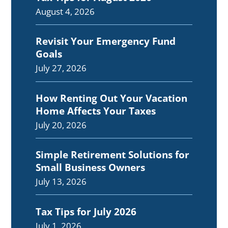
August 4, 2026
Revisit Your Emergency Fund
Goals
July 27, 2026
How Renting Out Your Vacation
Home Affects Your Taxes
July 20, 2026
Simple Retirement Solutions for
Small Business Owners
July 13, 2026
Tax Tips for July 2026
July 1, 2026