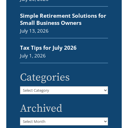
Simple Retirement Solutions for
Small Business Owners
July 13, 2026
Tax Tips for July 2026
July 1, 2026
Categories
Categories
Archived
Archived