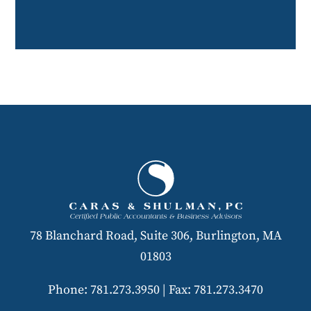
78 Blanchard Road, Suite 306, Burlington, MA
01803
Phone: 781.273.3950
|
Fax: 781.273.3470