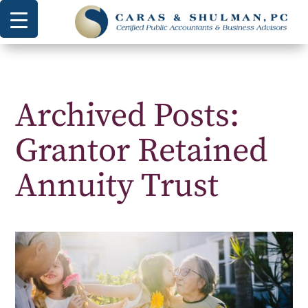
Archived Posts:
Grantor Retained
Annuity Trust