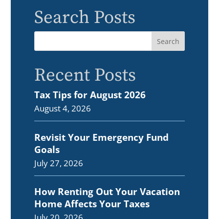
Search Posts
Recent Posts
Tax Tips for August 2026
August 4, 2026
Revisit Your Emergency Fund
Goals
July 27, 2026
How Renting Out Your Vacation
Home Affects Your Taxes
July 20, 2026