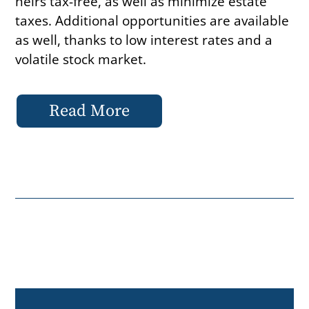
heirs tax-free, as well as minimize estate
taxes. Additional opportunities are available
as well, thanks to low interest rates and a
volatile stock market.
Read More