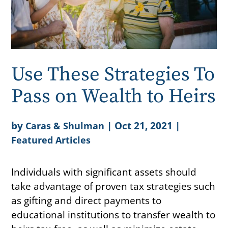
Use These Strategies To
Pass on Wealth to Heirs
by
|
Oct 21, 2021
|
Caras & Shulman
Featured Articles
Individuals with significant assets should
take advantage of proven tax strategies such
as gifting and direct payments to
educational institutions to transfer wealth to