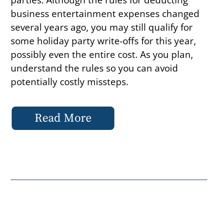
business entertainment expenses changed
several years ago, you may still qualify for
some holiday party write-offs for this year,
possibly even the entire cost. As you plan,
understand the rules so you can avoid
potentially costly missteps.
Read More