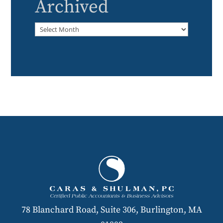
Archived
Archived
78 Blanchard Road, Suite 306, Burlington, MA