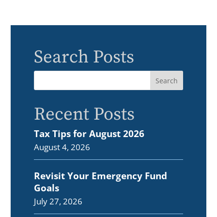
Search Posts
Recent Posts
Tax Tips for August 2026
August 4, 2026
Revisit Your Emergency Fund
Goals
July 27, 2026