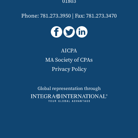
01803
Phone: 781.273.3950
|
Fax: 781.273.3470
AICPA
MA Society of CPAs
Privacy Policy
Global representation through