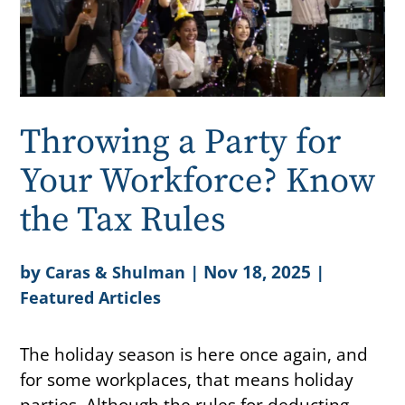
Throwing a Party for
Your Workforce? Know
the Tax Rules
by
|
Nov 18, 2025
|
Caras & Shulman
Featured Articles
The holiday season is here once again, and
for some workplaces, that means holiday
parties. Although the rules for deducting