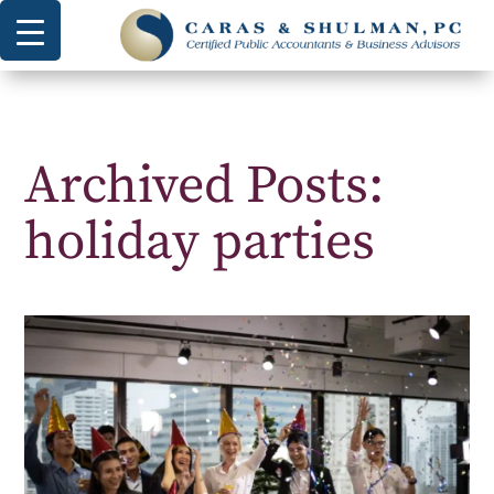
Archived Posts:
holiday parties