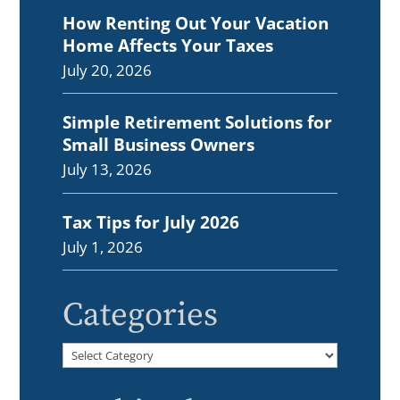
How Renting Out Your Vacation
Home Affects Your Taxes
July 20, 2026
Simple Retirement Solutions for
Small Business Owners
July 13, 2026
Tax Tips for July 2026
July 1, 2026
Categories
Categories