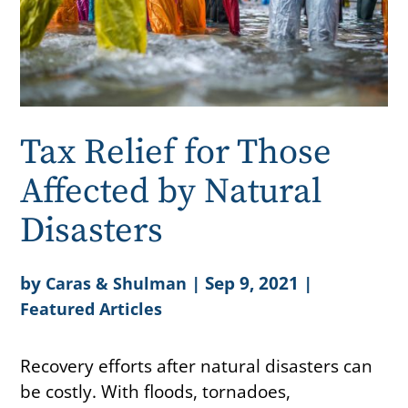
Tax Relief for Those
Affected by Natural
Disasters
by
|
Sep 9, 2021
|
Caras & Shulman
Featured Articles
Recovery efforts after natural disasters can
be costly. With floods, tornadoes,