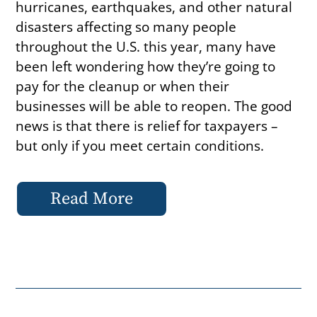
hurricanes, earthquakes, and other natural
disasters affecting so many people
throughout the U.S. this year, many have
been left wondering how they’re going to
pay for the cleanup or when their
businesses will be able to reopen. The good
news is that there is relief for taxpayers –
but only if you meet certain conditions.
Read More