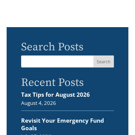
Search Posts
Recent Posts
Tax Tips for August 2026
August 4, 2026
Revisit Your Emergency Fund
Goals