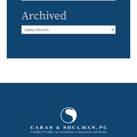
Archived
Archived