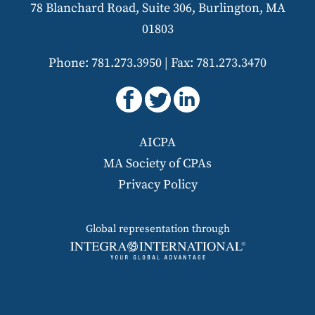
78 Blanchard Road, Suite 306, Burlington, MA
01803
Phone: 781.273.3950
|
Fax: 781.273.3470
AICPA
MA Society of CPAs
Privacy Policy
Global representation through