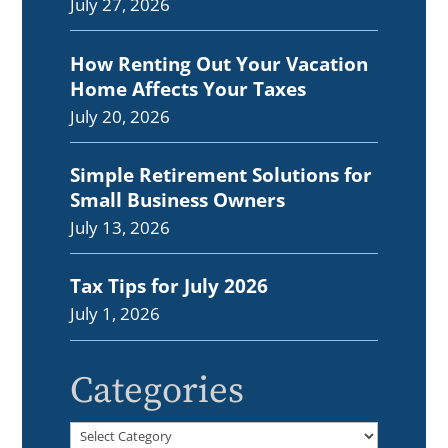
July 27, 2026
How Renting Out Your Vacation
Home Affects Your Taxes
July 20, 2026
Simple Retirement Solutions for
Small Business Owners
July 13, 2026
Tax Tips for July 2026
July 1, 2026
Categories
Categories