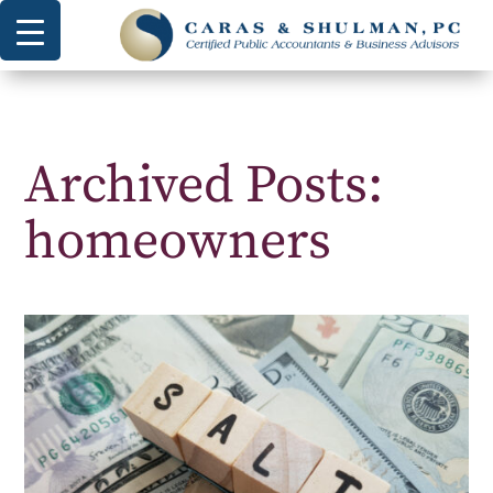
Archived Posts:
homeowners