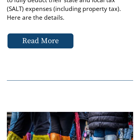
(SALT) expenses (including property tax).
Here are the details.
Read More