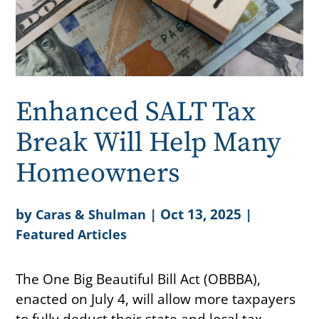
Enhanced SALT Tax
Break Will Help Many
Homeowners
by
|
Oct 13, 2025
|
Caras & Shulman
Featured Articles
The One Big Beautiful Bill Act (OBBBA),
enacted on July 4, will allow more taxpayers
to fully deduct their state and local tax