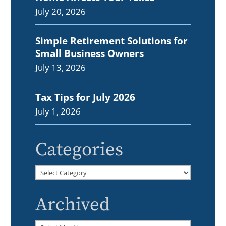
July 20, 2026
Simple Retirement Solutions for
Small Business Owners
July 13, 2026
Tax Tips for July 2026
July 1, 2026
Categories
Categories
Archived
Archived