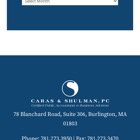
78 Blanchard Road, Suite 306, Burlington, MA
01803
Phone: 781.273.3950
|
Fax: 781.273.3470