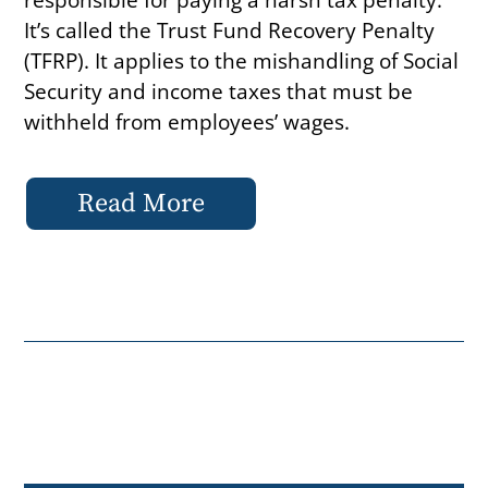
It’s called the Trust Fund Recovery Penalty
(TFRP). It applies to the mishandling of Social
Security and income taxes that must be
withheld from employees’ wages.
Read More