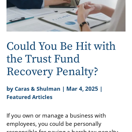
Could You Be Hit with
the Trust Fund
Recovery Penalty?
by
|
Mar 4, 2025
|
Caras & Shulman
Featured Articles
If you own or manage a business with
employees, you could be personally
responsible for paying a harsh tax penalty.