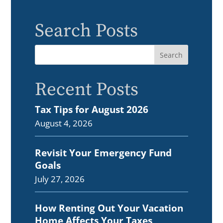
Search Posts
Recent Posts
Tax Tips for August 2026
August 4, 2026
Revisit Your Emergency Fund
Goals
July 27, 2026
How Renting Out Your Vacation
Home Affects Your Taxes