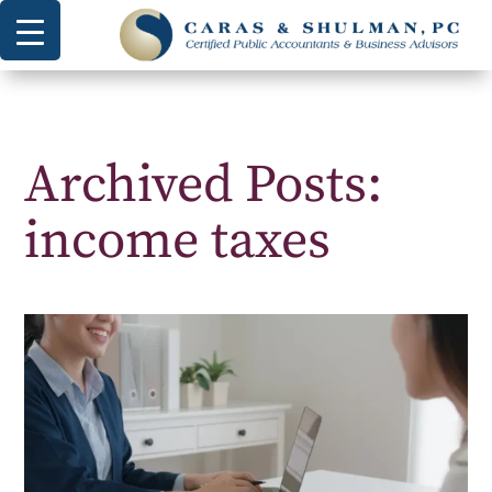
Archived Posts:
income taxes