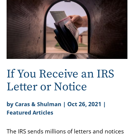
If You Receive an IRS
Letter or Notice
by
|
Oct 26, 2021
|
Caras & Shulman
Featured Articles
The IRS sends millions of letters and notices