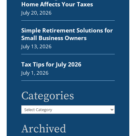
Home Affects Your Taxes
July 20, 2026
Simple Retirement Solutions for
Small Business Owners
July 13, 2026
Tax Tips for July 2026
July 1, 2026
Categories
Categories
Archived