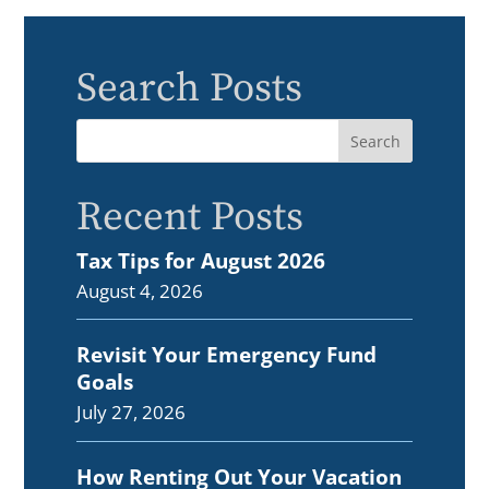
Search Posts
Recent Posts
Tax Tips for August 2026
August 4, 2026
Revisit Your Emergency Fund
Goals
July 27, 2026
How Renting Out Your Vacation