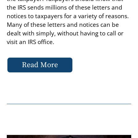
the IRS sends millions of these letters and
notices to taxpayers for a variety of reasons.
Many of these letters and notices can be
dealt with simply, without having to call or
visit an IRS office.
Read More