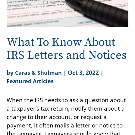
What To Know About
IRS Letters and Notices
by
|
Oct 3, 2022
|
Caras & Shulman
Featured Articles
When the IRS needs to ask a question about
a taxpayer’s tax return, notify them about a
change to their account, or request a
payment, it often mails a letter or notice to
the taxpayer. Taxpayers should know that