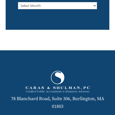
Archived
78 Blanchard Road, Suite 306, Burlington, MA
01803