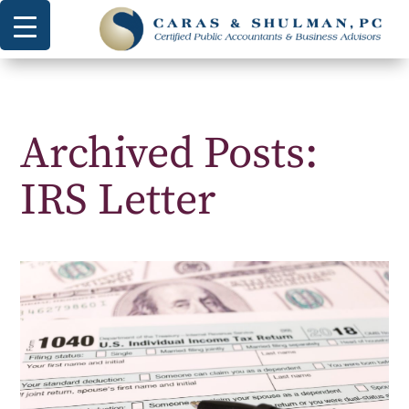
Archived Posts:
IRS Letter