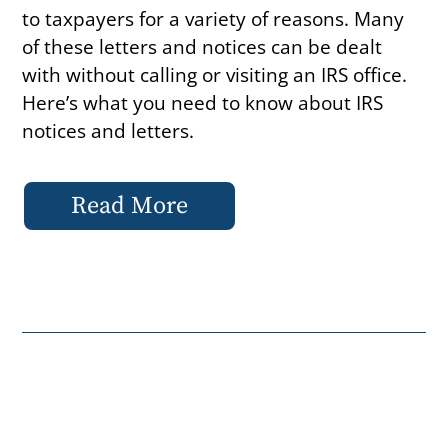
to taxpayers for a variety of reasons. Many
of these letters and notices can be dealt
with without calling or visiting an IRS office.
Here’s what you need to know about IRS
notices and letters.
Read More