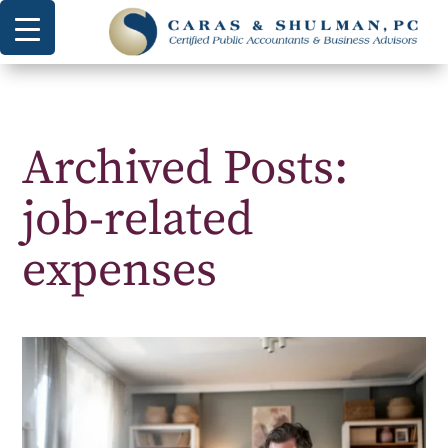
Archived Posts:
job-related
expenses