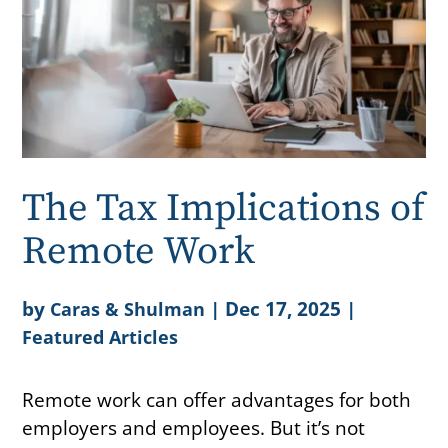
The Tax Implications of
Remote Work
by
|
Dec 17, 2025
|
Caras & Shulman
Featured Articles
Remote work can offer advantages for both
employers and employees. But it’s not