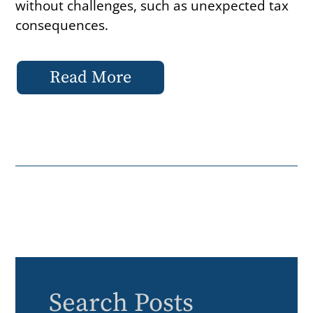
without challenges, such as unexpected tax
consequences.
Read More
Search Posts