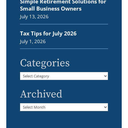
Simple Retirement Solutions for
Small Business Owners
July 13, 2026
Tax Tips for July 2026
July 1, 2026
Categories
Categories
Archived
Archived