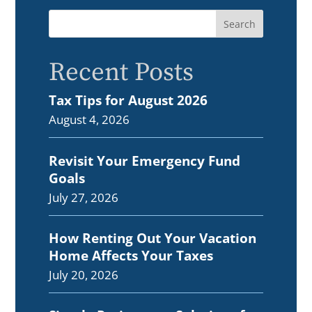
Recent Posts
Tax Tips for August 2026
August 4, 2026
Revisit Your Emergency Fund
Goals
July 27, 2026
How Renting Out Your Vacation
Home Affects Your Taxes
July 20, 2026