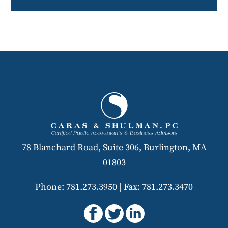
78 Blanchard Road, Suite 306, Burlington, MA
01803
Phone: 781.273.3950
|
Fax: 781.273.3470