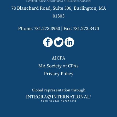
78 Blanchard Road, Suite 306, Burlington, MA
01803
Phone: 781.273.3950
|
Fax: 781.273.3470
AICPA
MA Society of CPAs
Privacy Policy
Global representation through