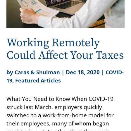
Working Remotely
Could Affect Your Taxes
by
|
Dec 18, 2020
|
Caras & Shulman
COVID-
,
19
Featured Articles
What You Need to Know When COVID-19
struck last March, employers quickly
switched to a work-from-home model for
their employees, many of whom began