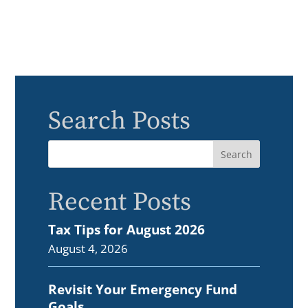
Search Posts
Recent Posts
Tax Tips for August 2026
August 4, 2026
Revisit Your Emergency Fund
Goals