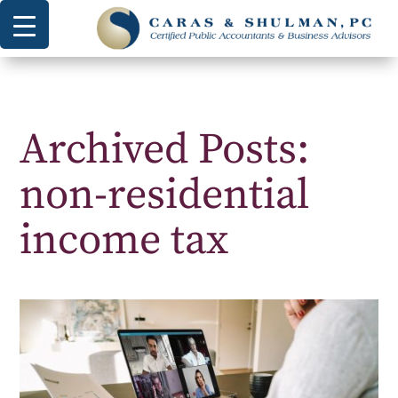
Archived Posts:
non-residential
income tax