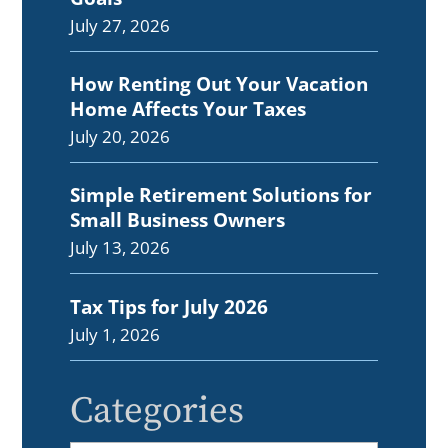
July 27, 2026
How Renting Out Your Vacation
Home Affects Your Taxes
July 20, 2026
Simple Retirement Solutions for
Small Business Owners
July 13, 2026
Tax Tips for July 2026
July 1, 2026
Categories