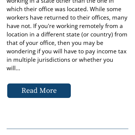
working in a state other than the one in
which their office was located. While some
workers have returned to their offices, many
have not. If you're working remotely from a
location in a different state (or country) from
that of your office, then you may be
wondering if you will have to pay income tax
in multiple jurisdictions or whether you
will...
Read More