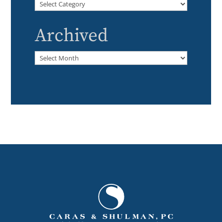
Categories
Archived
Archived