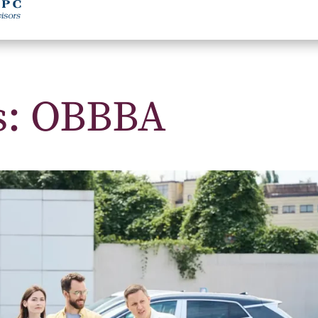
s: OBBBA