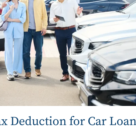
x Deduction for Car Loa