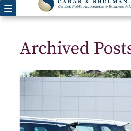
Archived Post