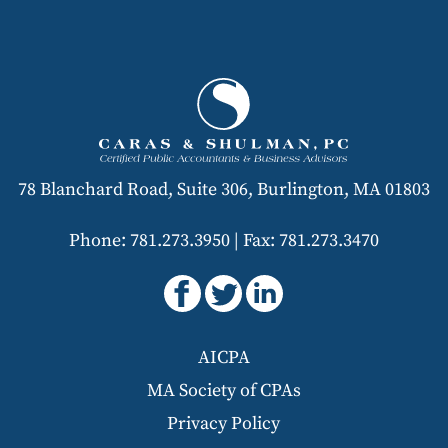
78 Blanchard Road, Suite 306, Burlington, MA 01803
Phone: 781.273.3950
|
Fax: 781.273.3470
AICPA
MA Society of CPAs
Privacy Policy