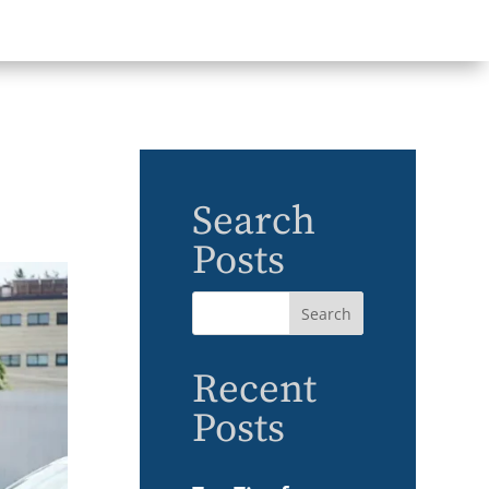
Search
Posts
Recent
Posts