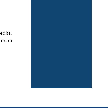
edits.
es made