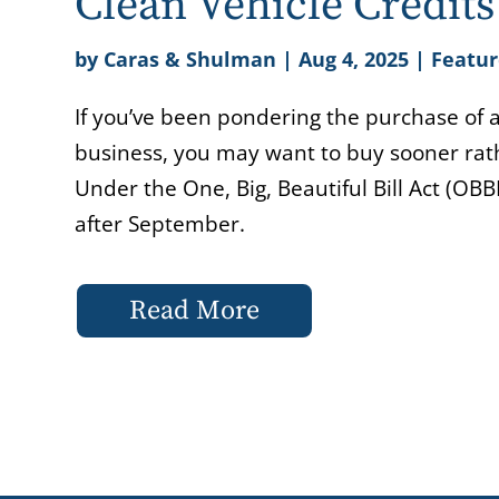
Clean Vehicle Credit
by
Caras & Shulman
|
Aug 4, 2025
|
Featur
If you’ve been pondering the purchase of a 
business, you may want to buy sooner rathe
Under the One, Big, Beautiful Bill Act (OB
after September.
Read More