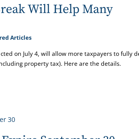
reak Will Help Many
red Articles
cted on July 4, will allow more taxpayers to fully 
including property tax). Here are the details.