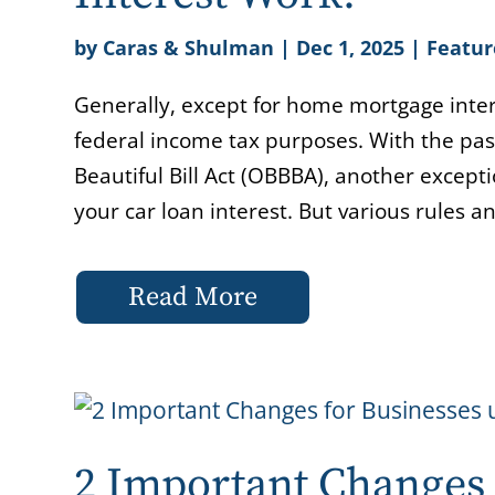
by
Caras & Shulman
|
Dec 1, 2025
|
Featur
Generally, except for home mortgage intere
federal income tax purposes. With the pa
Beautiful Bill Act (OBBBA), another except
your car loan interest. But various rules an
Read More
2 Important Changes 