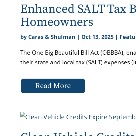
Enhanced SALT Tax B
Homeowners
by
Caras & Shulman
|
Oct 13, 2025
|
Featu
The One Big Beautiful Bill Act (OBBBA), ena
their state and local tax (SALT) expenses (
Read More