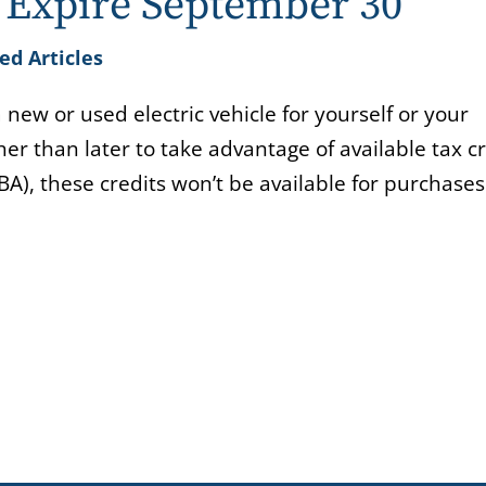
s Expire September 30
ed Articles
new or used electric vehicle for yourself or your
r than later to take advantage of available tax cr
BBA), these credits won’t be available for purchas