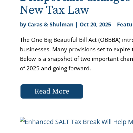
New Tax Law
by
Caras & Shulman
|
Oct 20, 2025
|
Featu
The One Big Beautiful Bill Act (OBBBA) int
businesses. Many provisions set to expir
Below is a snapshot of two important chan
of 2025 and going forward.
Read More