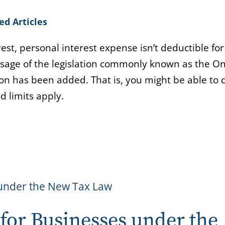
ed Articles
st, personal interest expense isn’t deductible for
ssage of the legislation commonly known as the On
ion has been added. That is, you might be able to
d limits apply.
for Businesses under the