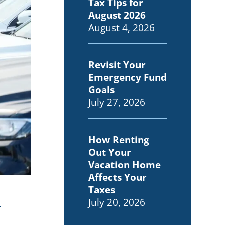
Tax Tips for
August 2026
August 4, 2026
Revisit Your
Emergency Fund
Goals
July 27, 2026
How Renting
Out Your
Vacation Home
Affects Your
Taxes
n
July 20, 2026