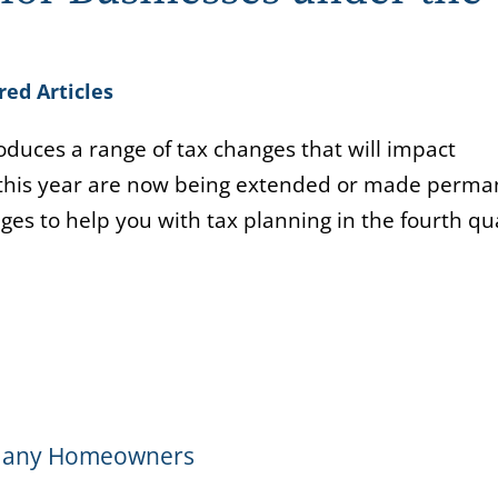
red Articles
roduces a range of tax changes that will impact
e this year are now being extended or made perma
ges to help you with tax planning in the fourth qu