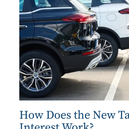
How Does the New Ta
Interest Work?