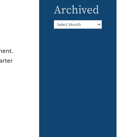
Archived
Archived
nent.
arter