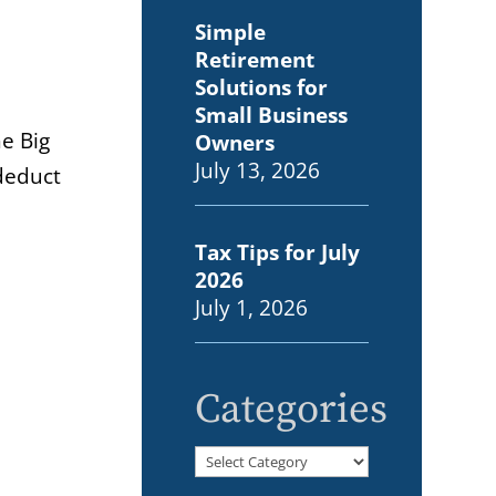
Simple
Retirement
Solutions for
Small Business
e Big
Owners
July 13, 2026
 deduct
Tax Tips for July
2026
July 1, 2026
Categories
Categories