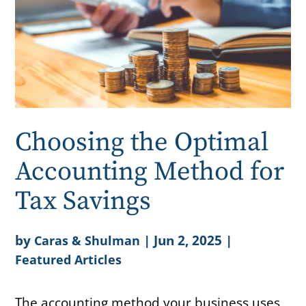
Choosing the Optimal
Accounting Method for
Tax Savings
by
|
Jun 2, 2025
|
Caras & Shulman
Featured Articles
The accounting method your business uses