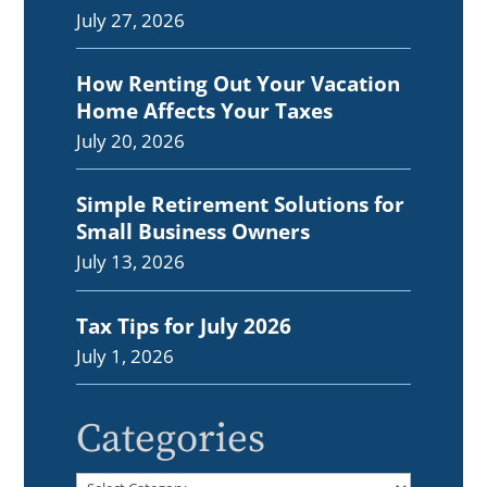
July 27, 2026
How Renting Out Your Vacation
Home Affects Your Taxes
July 20, 2026
Simple Retirement Solutions for
Small Business Owners
July 13, 2026
Tax Tips for July 2026
July 1, 2026
Categories
Categories