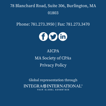
78 Blanchard Road, Suite 306, Burlington, MA
01803
Phone: 781.273.3950
|
Fax: 781.273.3470
AICPA
MA Society of CPAs
Privacy Policy
Global representation through