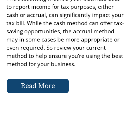
to report income for tax purposes, either
cash or accrual, can significantly impact your
tax bill. While the cash method can offer tax-
saving opportunities, the accrual method
may in some cases be more appropriate or
even required. So review your current
method to help ensure you’re using the best
method for your business.
Read More