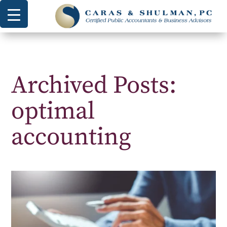
Archived Posts:
optimal
accounting