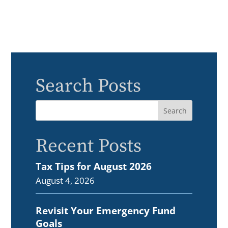
Search Posts
Recent Posts
Tax Tips for August 2026
August 4, 2026
Revisit Your Emergency Fund
Goals