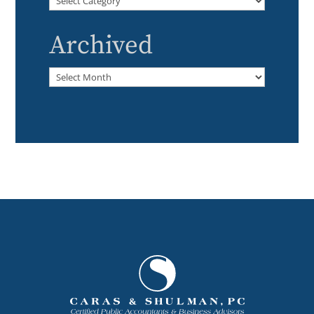
Archived
Archived