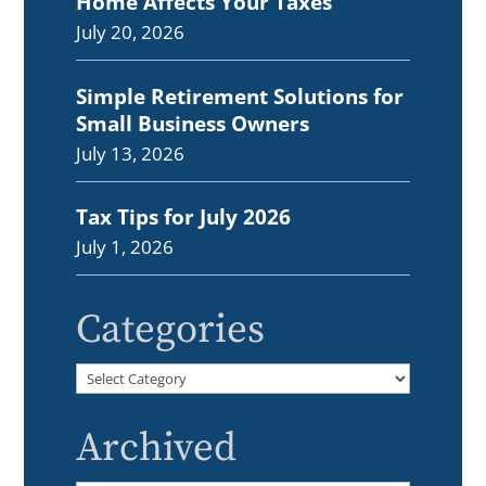
Home Affects Your Taxes
July 20, 2026
Simple Retirement Solutions for
Small Business Owners
July 13, 2026
Tax Tips for July 2026
July 1, 2026
Categories
Categories
Archived