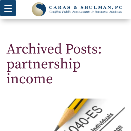
Archived Posts:
partnership
income