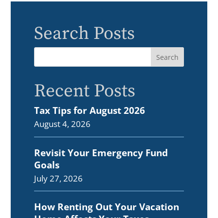
Search Posts
Recent Posts
Tax Tips for August 2026
August 4, 2026
Revisit Your Emergency Fund
Goals
July 27, 2026
How Renting Out Your Vacation