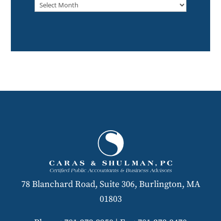
Archived
78 Blanchard Road, Suite 306, Burlington, MA
01803