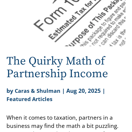
The Quirky Math of
Partnership Income
by
|
Aug 20, 2025
|
Caras & Shulman
Featured Articles
When it comes to taxation, partners in a
business may find the math a bit puzzling.