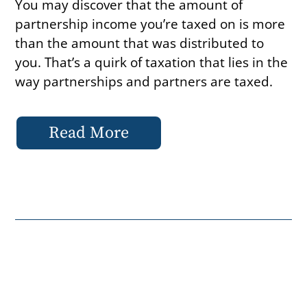
You may discover that the amount of
partnership income you’re taxed on is more
than the amount that was distributed to
you. That’s a quirk of taxation that lies in the
way partnerships and partners are taxed.
Read More