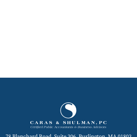
78 Blanchard Road, Suite 306, Burlington, MA 01803