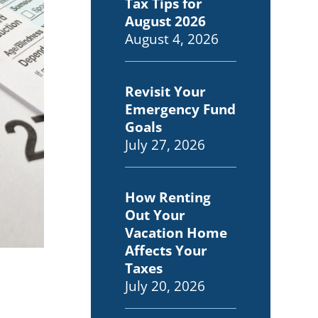
Tax Tips for
August 2026
August 4, 2026
Revisit Your
Emergency Fund
Goals
July 27, 2026
How Renting
Out Your
Vacation Home
Affects Your
Taxes
July 20, 2026