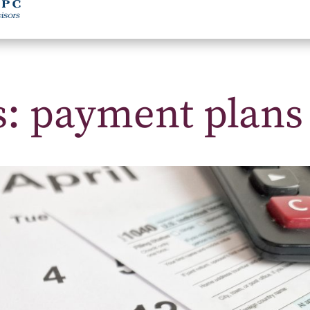
s: payment plans