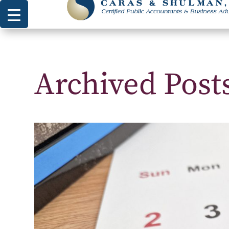
Archived Post