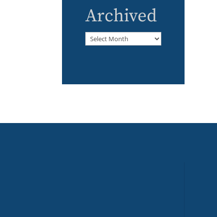
Archived
Archived