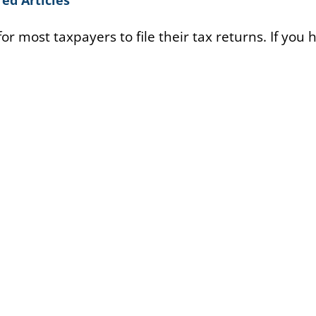
or most taxpayers to file their tax returns. If you 