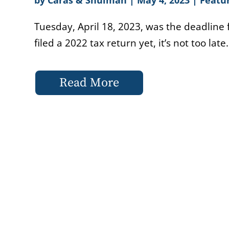
Tuesday, April 18, 2023, was the deadline f
filed a 2022 tax return yet, it’s not too late.
Read More