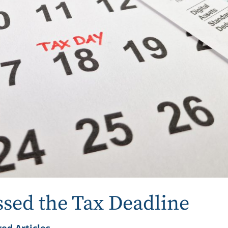
ssed the Tax Deadline
ed Articles