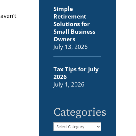
Simple
haven’t
Retirement
Solutions for
Small Business
Owners
July 13, 2026
Tax Tips for July
2026
July 1, 2026
Categories
Categories