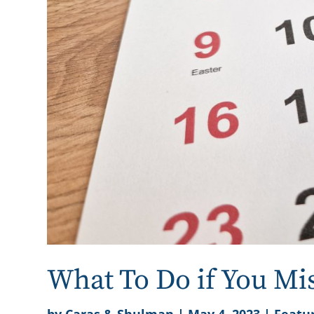
What To Do if You Mi
by
Caras & Shulman
|
May 4, 2023
|
Featur