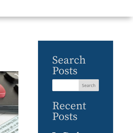
Search
Posts
Recent
Posts