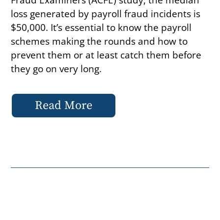
loss generated by payroll fraud incidents is
$50,000. It’s essential to know the payroll
schemes making the rounds and how to
prevent them or at least catch them before
they go on very long.
Read More