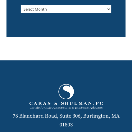
Archived
78 Blanchard Road, Suite 306, Burlington, MA
01803