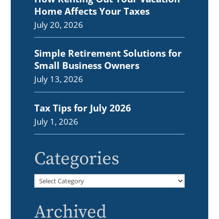
Home Affects Your Taxes
July 20, 2026
Simple Retirement Solutions for
Small Business Owners
July 13, 2026
Tax Tips for July 2026
July 1, 2026
Categories
Categories
Archived