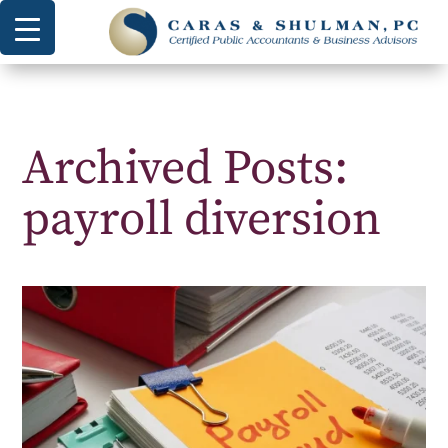
Archived Posts:
payroll diversion