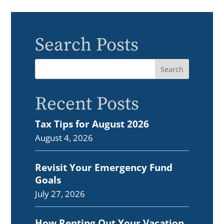
Search Posts
Recent Posts
Tax Tips for August 2026
August 4, 2026
Revisit Your Emergency Fund
Goals
July 27, 2026
How Renting Out Your Vacation