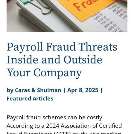
Payroll Fraud Threats
Inside and Outside
Your Company
by
|
Apr 8, 2025
|
Caras & Shulman
Featured Articles
Payroll fraud schemes can be costly.
According to a 2024 Association of Certified
Fraud Examiners (ACFE) study, the median