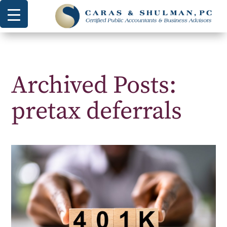
Archived Posts:
pretax deferrals