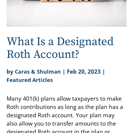
What Is a Designated
Roth Account?
by
|
Feb 20, 2023
|
Caras & Shulman
Featured Articles
Many 401(k) plans allow taxpayers to make
Roth contributions as long as the plan has a
designated Roth account. Your plan may
also allow you to transfer amounts to the
designated Roth account in the plan or