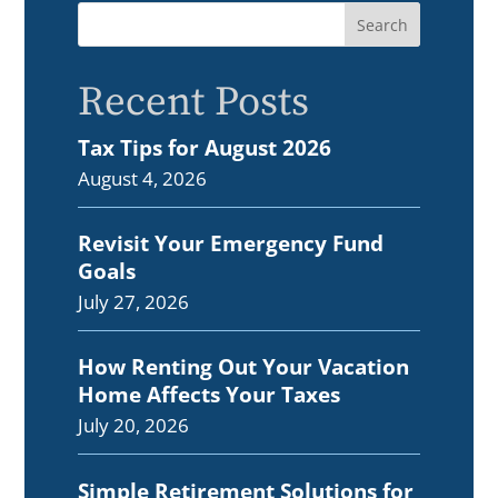
Recent Posts
Tax Tips for August 2026
August 4, 2026
Revisit Your Emergency Fund
Goals
July 27, 2026
How Renting Out Your Vacation
Home Affects Your Taxes
July 20, 2026
Simple Retirement Solutions for