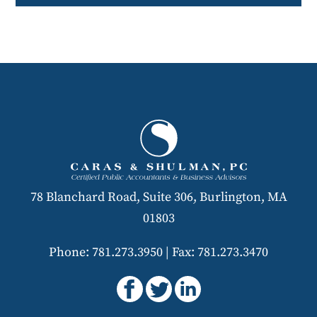
78 Blanchard Road, Suite 306, Burlington, MA
01803
Phone: 781.273.3950
|
Fax: 781.273.3470