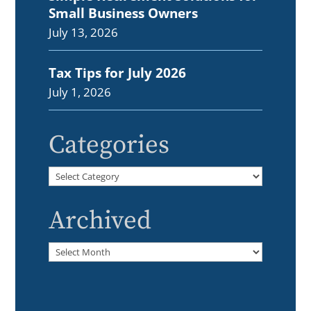
Small Business Owners
July 13, 2026
Tax Tips for July 2026
July 1, 2026
Categories
Categories
Archived
Archived