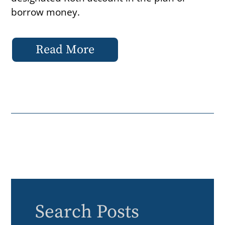
borrow money.
Read More
Search Posts