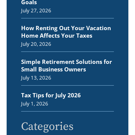
Goals
July 27, 2026
How Renting Out Your Vacation
Home Affects Your Taxes
July 20, 2026
Simple Retirement Solutions for
Small Business Owners
July 13, 2026
Tax Tips for July 2026
July 1, 2026
Categories