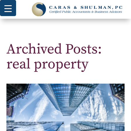
Archived Posts:
real property