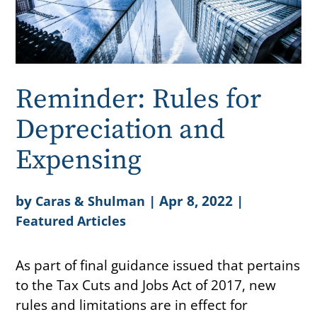
Reminder: Rules for
Depreciation and
Expensing
by
|
Apr 8, 2022
|
Caras & Shulman
Featured Articles
As part of final guidance issued that pertains
to the Tax Cuts and Jobs Act of 2017, new
rules and limitations are in effect for