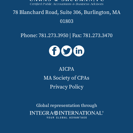
78 Blanchard Road, Suite 306, Burlington, MA
01803
Phone: 781.273.3950
|
Fax: 781.273.3470
AICPA
MA Society of CPAs
Privacy Policy
Global representation through