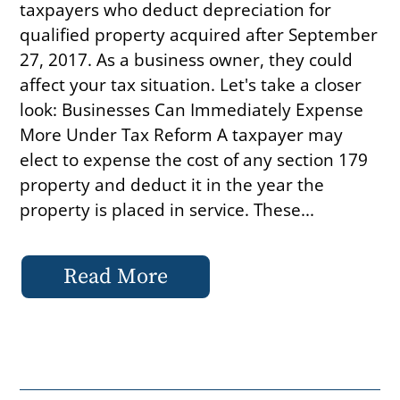
taxpayers who deduct depreciation for
qualified property acquired after September
27, 2017. As a business owner, they could
affect your tax situation. Let's take a closer
look: Businesses Can Immediately Expense
More Under Tax Reform A taxpayer may
elect to expense the cost of any section 179
property and deduct it in the year the
property is placed in service. These...
Read More