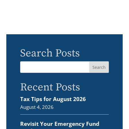
Search Posts
Recent Posts
Tax Tips for August 2026
August 4, 2026
Revisit Your Emergency Fund