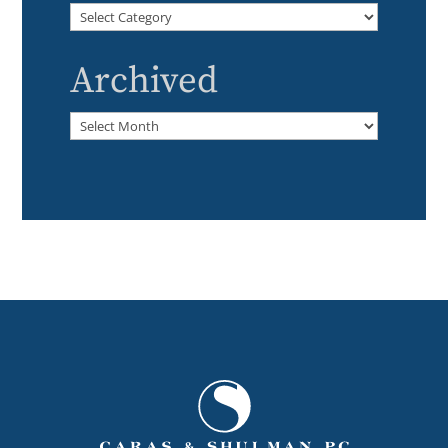
Categories
Archived
Archived