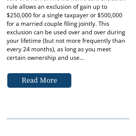
rule allows an exclusion of gain up to
$250,000 for a single taxpayer or $500,000
for a married couple filing jointly. This
exclusion can be used over and over during
your lifetime (but not more frequently than
every 24 months), as long as you meet
certain ownership and use...
Read More