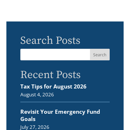
Search Posts
Recent Posts
Tax Tips for August 2026
August 4, 2026
Revisit Your Emergency Fund
Goals
July 27, 2026