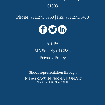
01803
Phone: 781.273.3950
|
Fax: 781.273.3470
AICPA
MA Society of CPAs
Privacy Policy
Global representation through