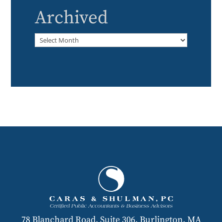
Archived
Archived
78 Blanchard Road, Suite 306, Burlington, MA