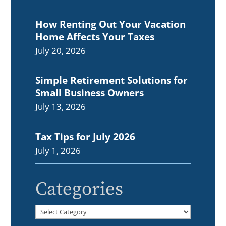
How Renting Out Your Vacation
Home Affects Your Taxes
July 20, 2026
Simple Retirement Solutions for
Small Business Owners
July 13, 2026
Tax Tips for July 2026
July 1, 2026
Categories
Categories