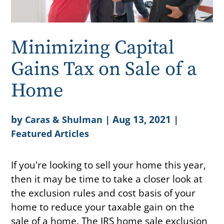
Minimizing Capital
Gains Tax on Sale of a
Home
by
|
Aug 13, 2021
|
Caras & Shulman
Featured Articles
If you're looking to sell your home this year,
then it may be time to take a closer look at
the exclusion rules and cost basis of your
home to reduce your taxable gain on the
sale of a home. The IRS home sale exclusion