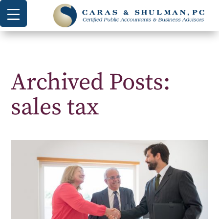
Archived Posts:
sales tax