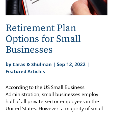
Retirement Plan
Options for Small
Businesses
by
|
Sep 12, 2022
|
Caras & Shulman
Featured Articles
According to the US Small Business
Administration, small businesses employ
half of all private-sector employees in the
United States. However, a majority of small