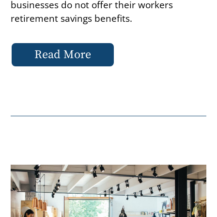
businesses do not offer their workers
retirement savings benefits.
Read More