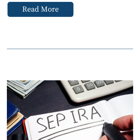
Read More