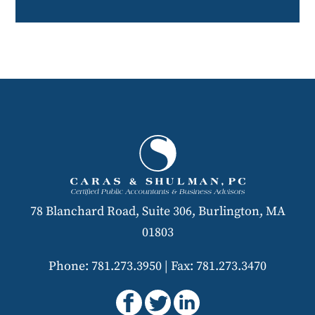
78 Blanchard Road, Suite 306, Burlington, MA
01803
Phone: 781.273.3950
|
Fax: 781.273.3470