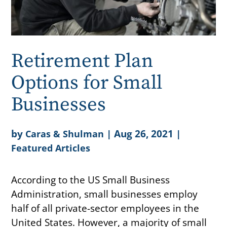
Retirement Plan
Options for Small
Businesses
by
|
Aug 26, 2021
|
Caras & Shulman
Featured Articles
According to the US Small Business
Administration, small businesses employ
half of all private-sector employees in the
United States. However, a majority of small