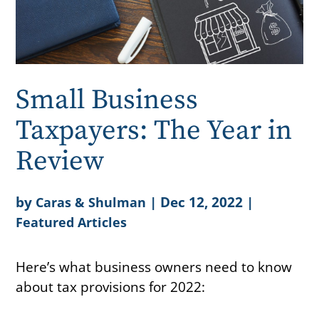
Small Business
Taxpayers: The Year in
Review
by
|
Dec 12, 2022
|
Caras & Shulman
Featured Articles
Here’s what business owners need to know
about tax provisions for 2022: