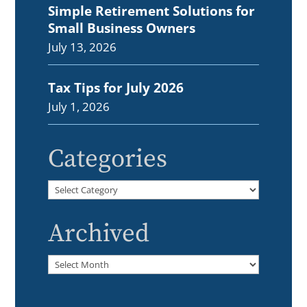
Simple Retirement Solutions for
Small Business Owners
July 13, 2026
Tax Tips for July 2026
July 1, 2026
Categories
Categories
Archived
Archived