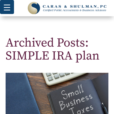
Archived Posts:
SIMPLE IRA plan