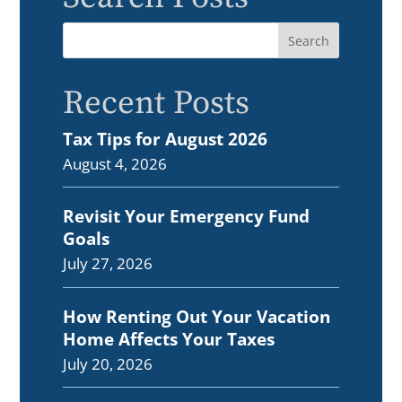
Recent Posts
Tax Tips for August 2026
August 4, 2026
Revisit Your Emergency Fund
Goals
July 27, 2026
How Renting Out Your Vacation
Home Affects Your Taxes
July 20, 2026