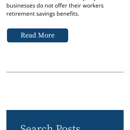
businesses do not offer their workers
retirement savings benefits.
Read More
Search Posts