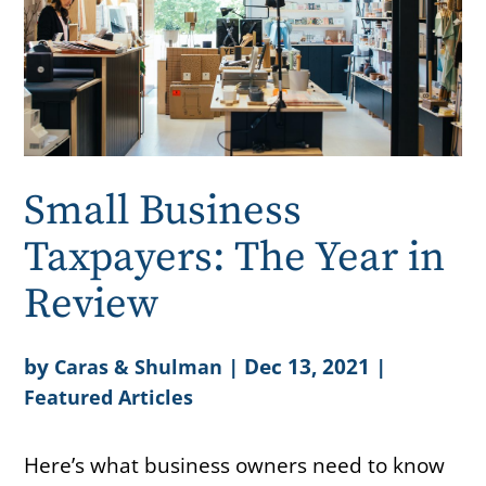
Small Business
Taxpayers: The Year in
Review
by
|
Dec 13, 2021
|
Caras & Shulman
Featured Articles
Here’s what business owners need to know