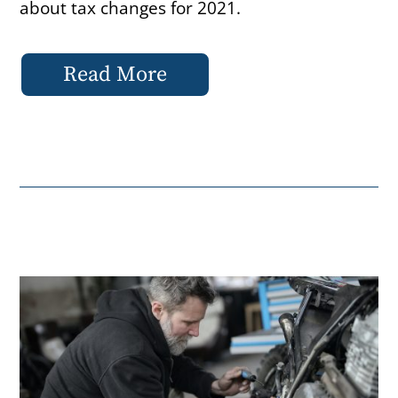
about tax changes for 2021.
Read More