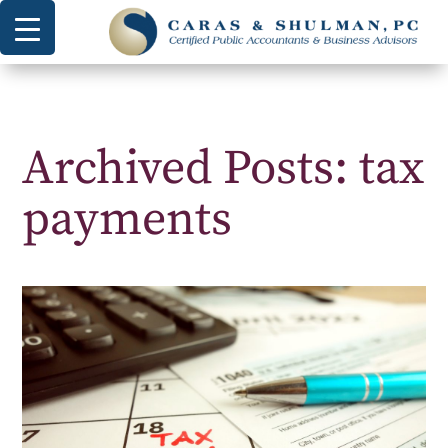
Archived Posts: tax
payments