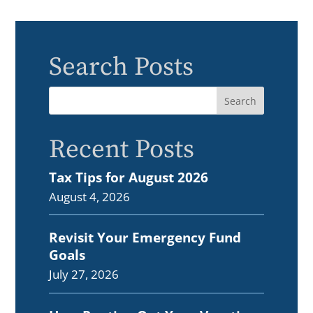
Search Posts
Recent Posts
Tax Tips for August 2026
August 4, 2026
Revisit Your Emergency Fund
Goals
July 27, 2026