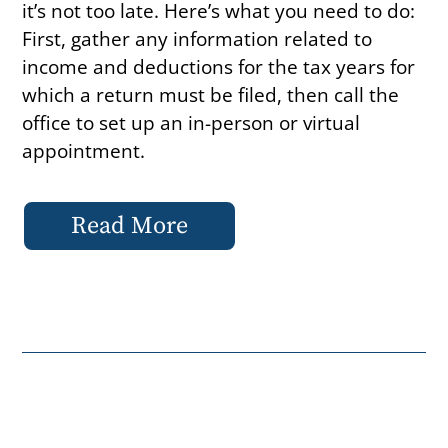
it’s not too late. Here’s what you need to do:
First, gather any information related to
income and deductions for the tax years for
which a return must be filed, then call the
office to set up an in-person or virtual
appointment.
Read More