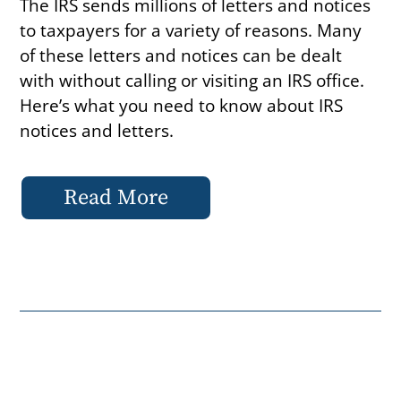
The IRS sends millions of letters and notices
to taxpayers for a variety of reasons. Many
of these letters and notices can be dealt
with without calling or visiting an IRS office.
Here’s what you need to know about IRS
notices and letters.
Read More