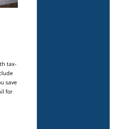
th tax-
clude
ou save
il for