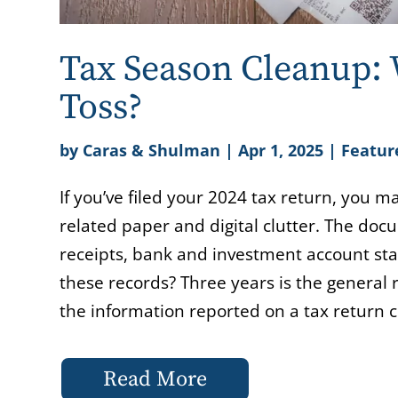
Tax Season Cleanup:
Toss?
by
Caras & Shulman
|
Apr 1, 2025
|
Featur
If you’ve filed your 2024 tax return, you m
related paper and digital clutter. The do
receipts, bank and investment account st
these records? Three years is the general ru
the information reported on a tax return co
Read More