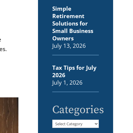
Simple
Retirement
Solutions for
Small Business
Owners
e
July 13, 2026
es.
Tax Tips for July
2026
July 1, 2026
Categories
Categories