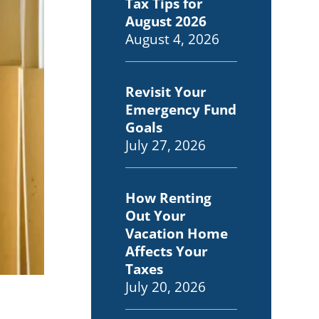
Tax Tips for
August 2026
August 4, 2026
Revisit Your
Emergency Fund
Goals
July 27, 2026
How Renting
Out Your
Vacation Home
Affects Your
Taxes
July 20, 2026