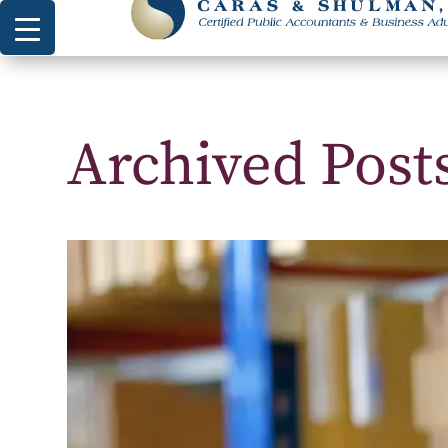
Archived Posts