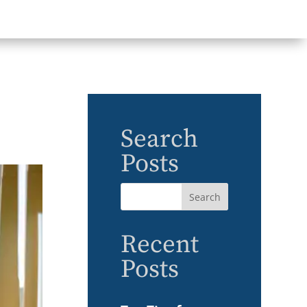
Search
Posts
Recent
Posts