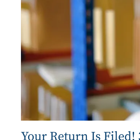
Your Return Is Filed!