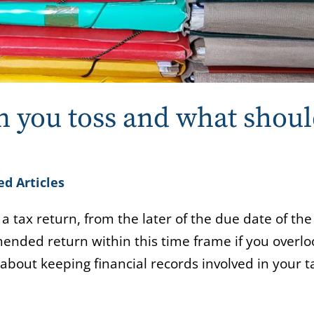
n you toss and what shou
ed Articles
 a tax return, from the later of the due date of the
 amended return within this time frame if you overl
bout keeping financial records involved in your t