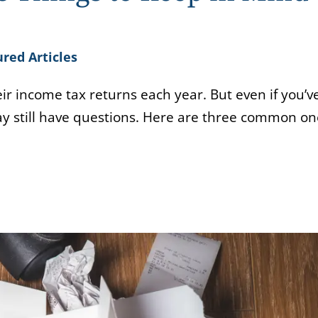
red Articles
heir income tax returns each year. But even if you’v
ay still have questions. Here are three common on