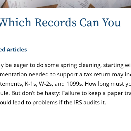
 Which Records Can You
ed Articles
ay be eager to do some spring cleaning, starting wi
cumentation needed to support a tax return may in
atements, K-1s, W-2s, and 1099s. How long must y
le. But don’t be hasty: Failure to keep a paper tra
uld lead to problems if the IRS audits it.