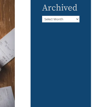
Archived
Archived