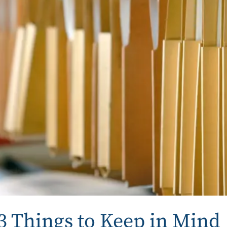
 3 Things to Keep in Mind