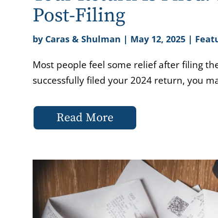
Post-Filing
by
Caras & Shulman
|
May 12, 2025
|
Featu
Most people feel some relief after filing t
successfully filed your 2024 return, you m
Read More