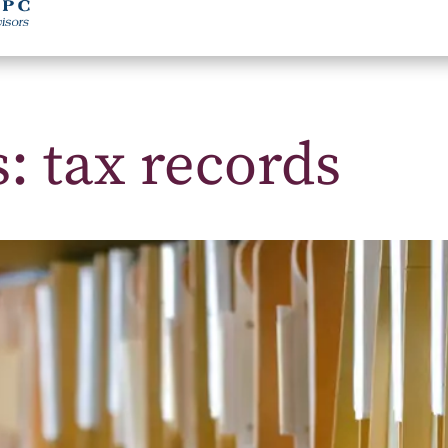
: tax records