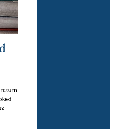
ld
 return
ooked
ax