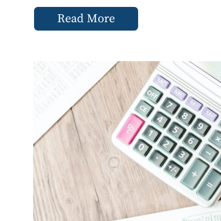
Read More