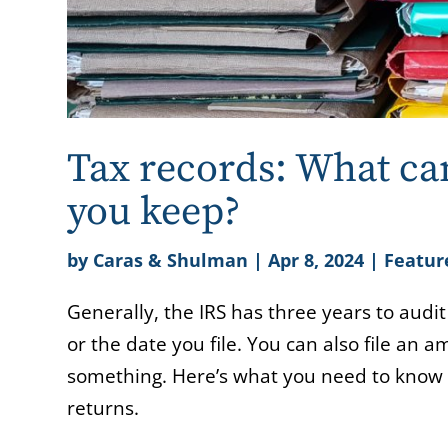
Tax records: What ca
you keep?
by
Caras & Shulman
|
Apr 8, 2024
|
Featur
Generally, the IRS has three years to audit
or the date you file. You can also file an
something. Here’s what you need to know a
returns.