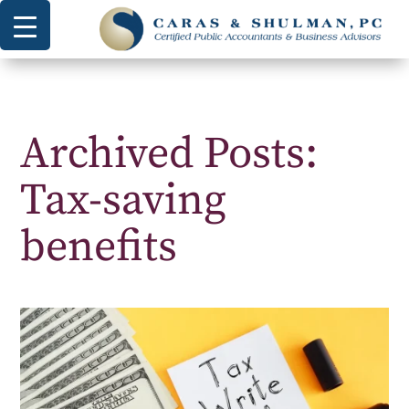
Archived Posts:
Tax-saving
benefits