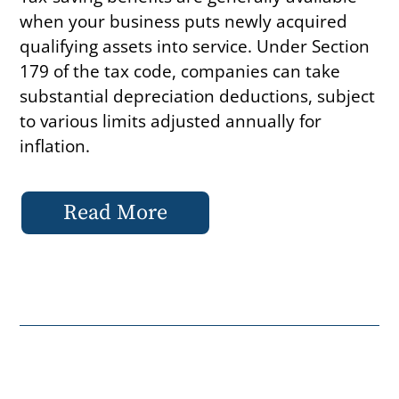
when your business puts newly acquired
qualifying assets into service. Under Section
179 of the tax code, companies can take
substantial depreciation deductions, subject
to various limits adjusted annually for
inflation.
Read More