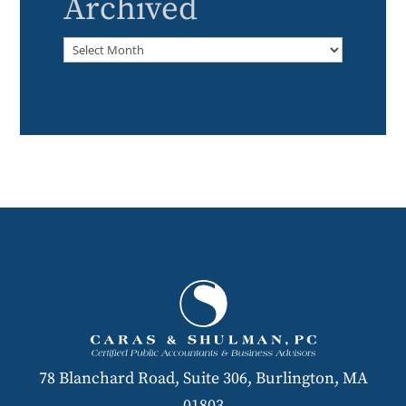
Archived
Archived
78 Blanchard Road, Suite 306, Burlington, MA
01803