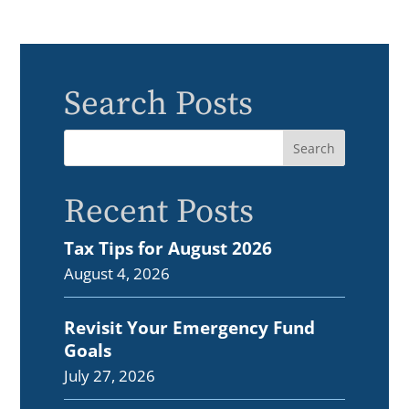
Search Posts
Recent Posts
Tax Tips for August 2026
August 4, 2026
Revisit Your Emergency Fund
Goals
July 27, 2026