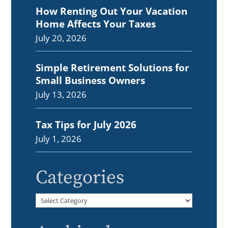
How Renting Out Your Vacation
Home Affects Your Taxes
July 20, 2026
Simple Retirement Solutions for
Small Business Owners
July 13, 2026
Tax Tips for July 2026
July 1, 2026
Categories
Categories