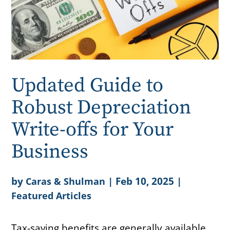
Updated Guide to
Robust Depreciation
Write-offs for Your
Business
by
|
Feb 10, 2025
|
Caras & Shulman
Featured Articles
Tax-saving benefits are generally available