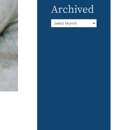
Archived
Archived