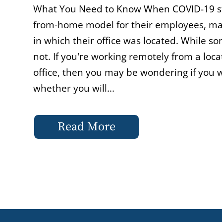
What You Need to Know When COVID-19 str
from-home model for their employees, ma
in which their office was located. While s
not. If you're working remotely from a locat
office, then you may be wondering if you wi
whether you will...
Read More