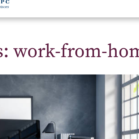
ts: work-from-ho