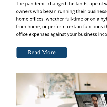
The pandemic changed the landscape of wo
owners who began running their businesses
home offices, whether full-time or on a hy
from home, or perform certain functions t
office expenses against your business inc
Read More