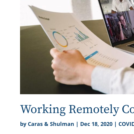
Working Remotely Cou
by
Caras & Shulman
|
Dec 18, 2020
|
COVID