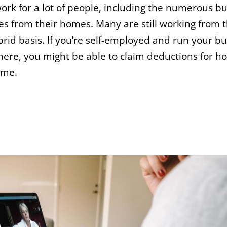
rk for a lot of people, including the numerous b
 from their homes. Many are still working from t
brid basis. If you’re self-employed and run your b
here, you might be able to claim deductions for 
ome.