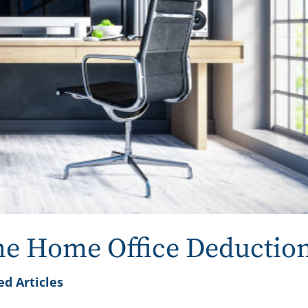
the Home Office Deductio
ed Articles