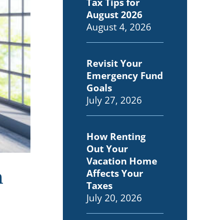
Tax Tips for
August 2026
August 4, 2026
Revisit Your
Emergency Fund
Goals
July 27, 2026
How Renting
Out Your
Vacation Home
n
Affects Your
Taxes
July 20, 2026