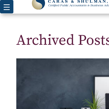
Archived Pos