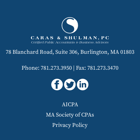
78 Blanchard Road, Suite 306, Burlington, MA 01803
Phone: 781.273.3950
|
Fax: 781.273.3470
AICPA
MA Society of CPAs
Privacy Policy