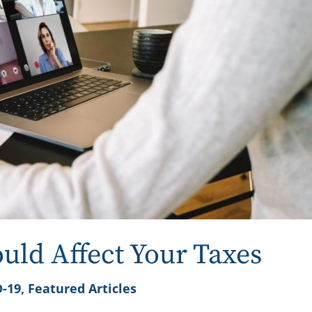
ld Affect Your Taxes
-19
,
Featured Articles