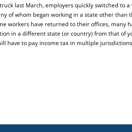
uck last March, employers quickly switched to a
ny of whom began working in a state other than 
ome workers have returned to their offices, many 
ion in a different state (or country) from that of y
ll have to pay income tax in multiple jurisdictions