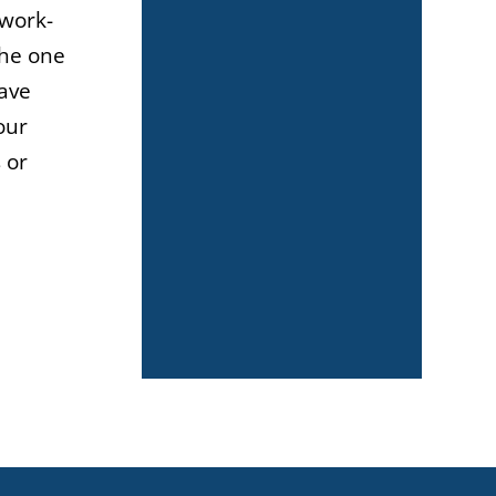
 work-
the one
have
our
 or