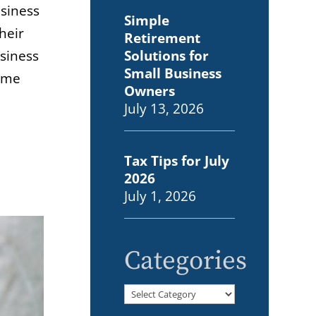
usiness
Simple
heir
Retirement
Solutions for
usiness
Small Business
home
Owners
July 13, 2026
Tax Tips for July
2026
July 1, 2026
Categories
Categories