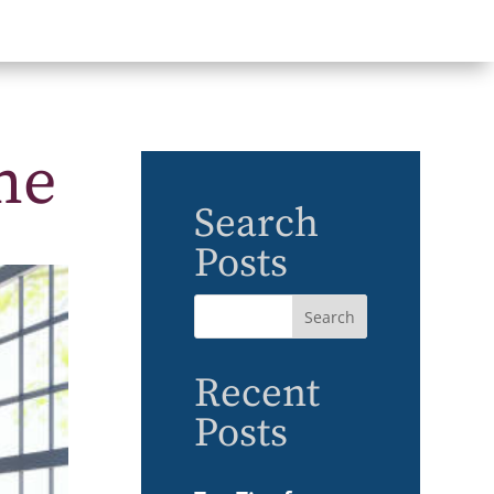
me
Search
Posts
Recent
Posts