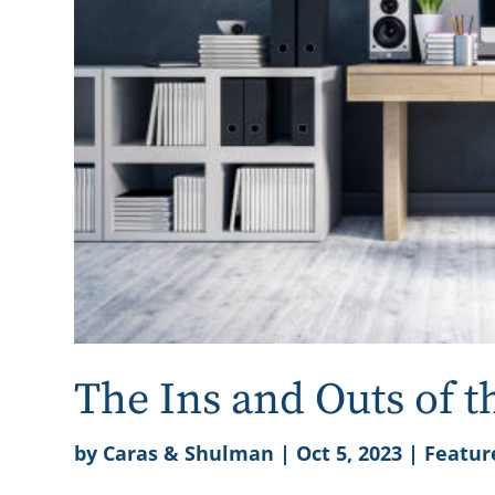
The Ins and Outs of 
by
Caras & Shulman
|
Oct 5, 2023
|
Featur