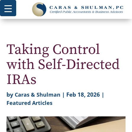
Taking Control
with Self-Directed
IRAs
by
|
Feb 18, 2026
|
Caras & Shulman
Featured Articles