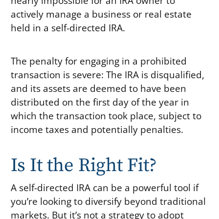
nearly impossible for an IRA owner to
actively manage a business or real estate
held in a self-directed IRA.
The penalty for engaging in a prohibited
transaction is severe: The IRA is disqualified,
and its assets are deemed to have been
distributed on the first day of the year in
which the transaction took place, subject to
income taxes and potentially penalties.
Is It the Right Fit?
A self-directed IRA can be a powerful tool if
you’re looking to diversify beyond traditional
markets. But it’s not a strategy to adopt