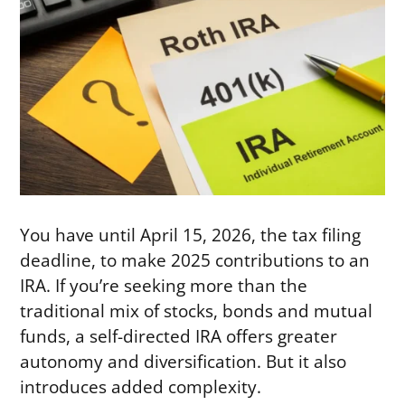
You have until April 15, 2026, the tax filing
deadline, to make 2025 contributions to an
IRA. If you’re seeking more than the
traditional mix of stocks, bonds and mutual
funds, a self-directed IRA offers greater
autonomy and diversification. But it also
introduces added complexity.