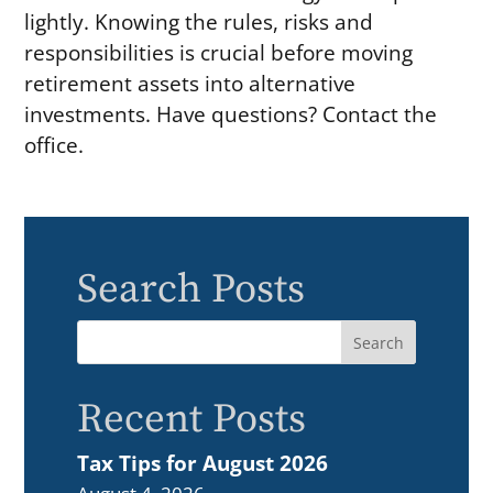
lightly. Knowing the rules, risks and
responsibilities is crucial before moving
retirement assets into alternative
investments. Have questions? Contact the
office.
Search Posts
Recent Posts
Tax Tips for August 2026