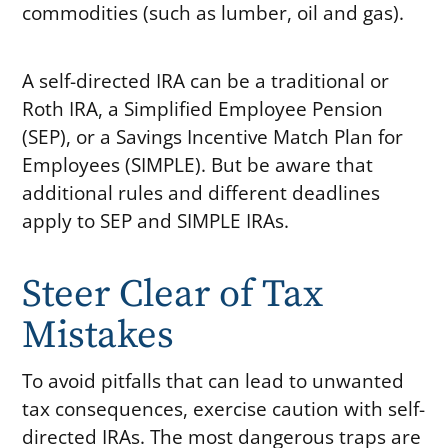
commodities (such as lumber, oil and gas).
A self-directed IRA can be a traditional or
Roth IRA, a Simplified Employee Pension
(SEP), or a Savings Incentive Match Plan for
Employees (SIMPLE). But be aware that
additional rules and different deadlines
apply to SEP and SIMPLE IRAs.
Steer Clear of Tax
Mistakes
To avoid pitfalls that can lead to unwanted
tax consequences, exercise caution with self-
directed IRAs. The most dangerous traps are