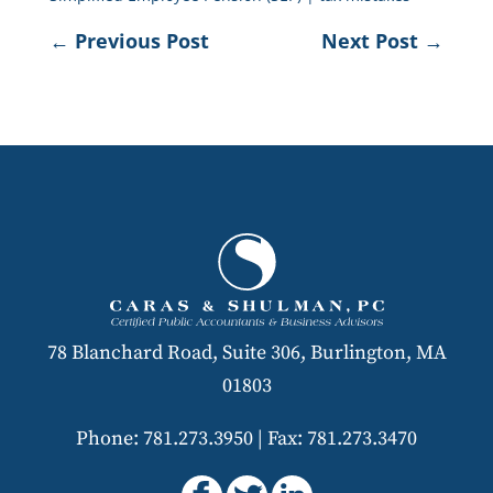
←
Previous Post
Next Post
→
78 Blanchard Road, Suite 306, Burlington, MA
01803
Phone: 781.273.3950
|
Fax: 781.273.3470