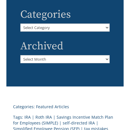
Categories
Categories
Archived
Archived
Categories:
Featured Articles
Tags:
IRA
|
Roth IRA
|
Savings Incentive Match Plan
for Employees (SIMPLE)
|
self-directed IRA
|
Simplified Employee Pension (SEP)
|
tax mistakes