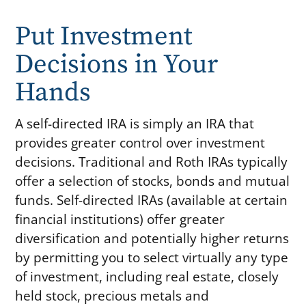
Put Investment
Decisions in Your
Hands
A self-directed IRA is simply an IRA that
provides greater control over investment
decisions. Traditional and Roth IRAs typically
offer a selection of stocks, bonds and mutual
funds. Self-directed IRAs (available at certain
financial institutions) offer greater
diversification and potentially higher returns
by permitting you to select virtually any type
of investment, including real estate, closely
held stock, precious metals and