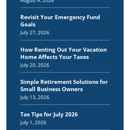
August 4, 2026
Revisit Your Emergency Fund
Goals
July 27, 2026
How Renting Out Your Vacation
Home Affects Your Taxes
July 20, 2026
Simple Retirement Solutions for
Small Business Owners
July 13, 2026
Tax Tips for July 2026
July 1, 2026