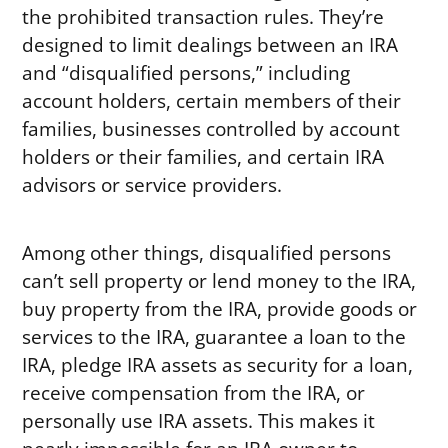
the prohibited transaction rules. They’re
designed to limit dealings between an IRA
and “disqualified persons,” including
account holders, certain members of their
families, businesses controlled by account
holders or their families, and certain IRA
advisors or service providers.
Among other things, disqualified persons
can’t sell property or lend money to the IRA,
buy property from the IRA, provide goods or
services to the IRA, guarantee a loan to the
IRA, pledge IRA assets as security for a loan,
receive compensation from the IRA, or
personally use IRA assets. This makes it