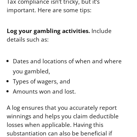
Tax compliance isn’t tricky, but it’s
important. Here are some tips:
Log your gambling activities.
Include
details such as:
Dates and locations of when and where
you gambled,
Types of wagers, and
Amounts won and lost.
A log ensures that you accurately report
winnings and helps you claim deductible
losses when applicable. Having this
substantiation can also be beneficial if