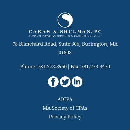
78 Blanchard Road, Suite 306, Burlington, MA
01803
Phone: 781.273.3950
|
Fax: 781.273.3470
AICPA
MA Society of CPAs
Privacy Policy