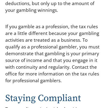
deductions, but only up to the amount of
your gambling winnings.
If you gamble as a profession, the tax rules
are a little different because your gambling
activities are treated as a business. To
qualify as a professional gambler, you must
demonstrate that gambling is your primary
source of income and that you engage in it
with continuity and regularity. Contact the
office for more information on the tax rules
for professional gamblers.
Staying Compliant