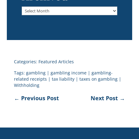
Archived
Categories:
Featured Articles
Tags:
gambling
|
gambling income
|
gambling-
related receipts
|
tax liability
|
taxes on gambling
|
Withholding
←
Previous Post
Next Post
→