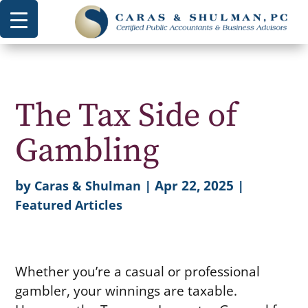
The Tax Side of
Gambling
by
|
Apr 22, 2025
|
Caras & Shulman
Featured Articles
Whether you’re a casual or professional
gambler, your winnings are taxable.