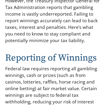
However, the Treasury Inspector General for
Tax Administration reports that gambling
income is vastly underreported. Failing to
report winnings accurately can lead to back
taxes, interest and penalties. Here’s what
you need to know to stay compliant and
potentially minimize your tax liability.
Reporting of Winnings
Federal law requires reporting all gambling
winnings, cash or prizes (such as from
casinos, lotteries, raffles, horse racing and
online betting) at fair market value. Certain
winnings are subject to federal tax
withholding, reducing your risk of interest