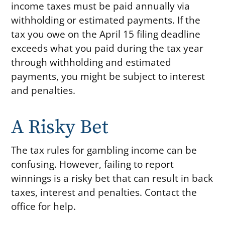
income taxes must be paid annually via
withholding or estimated payments. If the
tax you owe on the April 15 filing deadline
exceeds what you paid during the tax year
through withholding and estimated
payments, you might be subject to interest
and penalties.
A Risky Bet
The tax rules for gambling income can be
confusing. However, failing to report
winnings is a risky bet that can result in back
taxes, interest and penalties. Contact the
office for help.