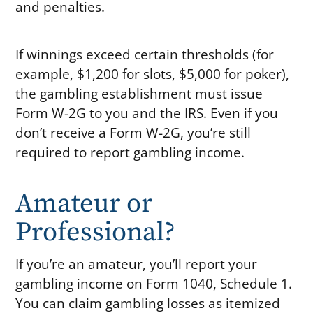
and penalties.
If winnings exceed certain thresholds (for
example, $1,200 for slots, $5,000 for poker),
the gambling establishment must issue
Form W-2G to you and the IRS. Even if you
don’t receive a Form W-2G, you’re still
required to report gambling income.
Amateur or
Professional?
If you’re an amateur, you’ll report your
gambling income on Form 1040, Schedule 1.
You can claim gambling losses as itemized