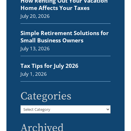
How Renting Out Your Vacation
Home Affects Your Taxes
July 20, 2026
Simple Retirement Solutions for
Small Business Owners
July 13, 2026
Tax Tips for July 2026
July 1, 2026
Categories
Categories
Archived