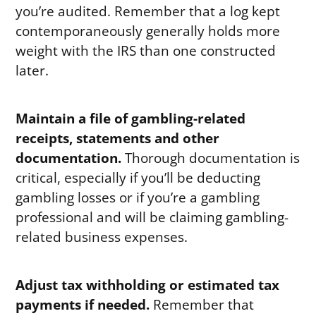
you’re audited. Remember that a log kept
contemporaneously generally holds more
weight with the IRS than one constructed
later.
Maintain a file of gambling-related
receipts, statements and other
documentation.
Thorough documentation is
critical, especially if you’ll be deducting
gambling losses or if you’re a gambling
professional and will be claiming gambling-
related business expenses.
Adjust tax withholding or estimated tax
payments if needed.
Remember that