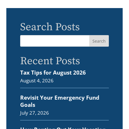
Search Posts
Recent Posts
Tax Tips for August 2026
August 4, 2026
Revisit Your Emergency Fund
Goals
July 27, 2026