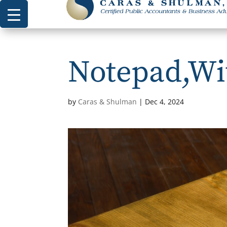
Notepad,Wit
by
Caras & Shulman
|
Dec 4, 2024