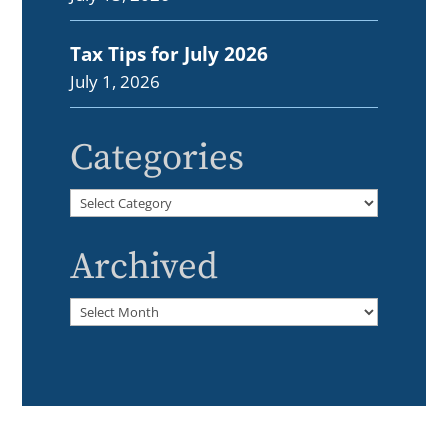
Tax Tips for July 2026
July 1, 2026
Categories
Categories
Archived
Archived