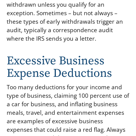
withdrawn unless you qualify for an
exception. Sometimes – but not always –
these types of early withdrawals trigger an
audit, typically a correspondence audit
where the IRS sends you a letter.
Excessive Business
Expense Deductions
Too many deductions for your income and
type of business, claiming 100 percent use of
a car for business, and inflating business
meals, travel, and entertainment expenses
are examples of excessive business
expenses that could raise a red flag. Always