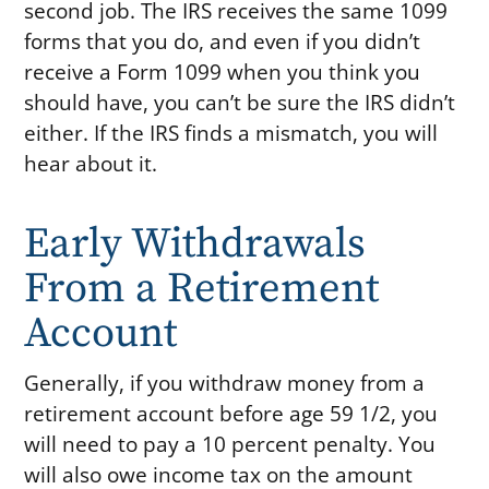
second job. The IRS receives the same 1099
forms that you do, and even if you didn’t
receive a Form 1099 when you think you
should have, you can’t be sure the IRS didn’t
either. If the IRS finds a mismatch, you will
hear about it.
Early Withdrawals
From a Retirement
Account
Generally, if you withdraw money from a
retirement account before age 59 1/2, you
will need to pay a 10 percent penalty. You
will also owe income tax on the amount