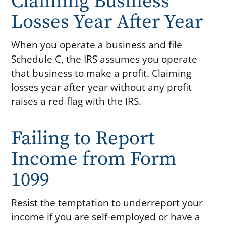
Claiming Business
Losses Year After Year
When you operate a business and file
Schedule C, the IRS assumes you operate
that business to make a profit. Claiming
losses year after year without any profit
raises a red flag with the IRS.
Failing to Report
Income from Form
1099
Resist the temptation to underreport your
income if you are self-employed or have a