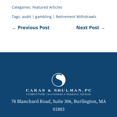
Categories:
Featured Articles
Tags:
audit
|
gambling
|
Retirement Withdrawls
←
Previous Post
Next Post
→
78 Blanchard Road, Suite 306, Burlington, MA
01803