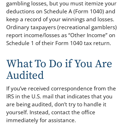
gambling losses, but you must itemize your
deductions on Schedule A (Form 1040) and
keep a record of your winnings and losses.
Ordinary taxpayers (recreational gamblers)
report income/losses as “Other Income” on
Schedule 1 of their Form 1040 tax return.
What To Do if You Are
Audited
If you’ve received correspondence from the
IRS in the U.S. mail that indicates that you
are being audited, don’t try to handle it
yourself. Instead, contact the office
immediately for assistance.