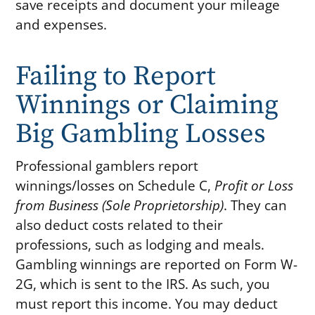
save receipts and document your mileage
and expenses.
Failing to Report
Winnings or Claiming
Big Gambling Losses
Professional gamblers report
winnings/losses on Schedule C,
Profit or Loss
from Business (Sole Proprietorship)
. They can
also deduct costs related to their
professions, such as lodging and meals.
Gambling winnings are reported on Form W-
2G, which is sent to the IRS. As such, you
must report this income. You may deduct