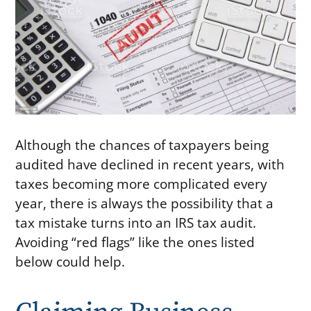
Although the chances of taxpayers being
audited have declined in recent years, with
taxes becoming more complicated every
year, there is always the possibility that a
tax mistake turns into an IRS tax audit.
Avoiding “red flags” like the ones listed
below could help.