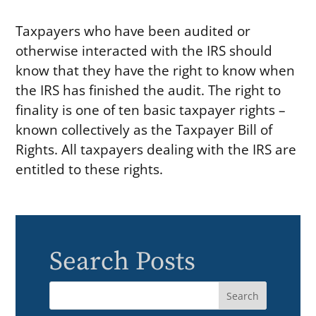
Taxpayers who have been audited or
otherwise interacted with the IRS should
know that they have the right to know when
the IRS has finished the audit. The right to
finality is one of ten basic taxpayer rights –
known collectively as the Taxpayer Bill of
Rights. All taxpayers dealing with the IRS are
entitled to these rights.
Search Posts