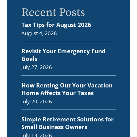
Recent Posts
Tax Tips for August 2026
August 4, 2026
Revisit Your Emergency Fund
Goals
July 27, 2026
How Renting Out Your Vacation
Home Affects Your Taxes
July 20, 2026
Simple Retirement Solutions for
Small Business Owners
July 13, 2026