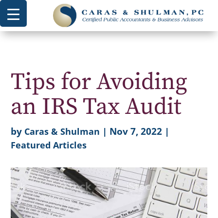
Tips for Avoiding
an IRS Tax Audit
by
|
Nov 7, 2022
|
Caras & Shulman
Featured Articles