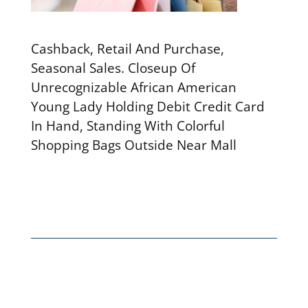
Cashback, Retail And Purchase,
Seasonal Sales. Closeup Of
Unrecognizable African American
Young Lady Holding Debit Credit Card
In Hand, Standing With Colorful
Shopping Bags Outside Near Mall