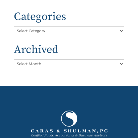
Categories
Categories
Archived
Archived