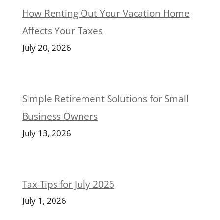
How Renting Out Your Vacation Home
Affects Your Taxes
July 20, 2026
Simple Retirement Solutions for Small
Business Owners
July 13, 2026
Tax Tips for July 2026
July 1, 2026