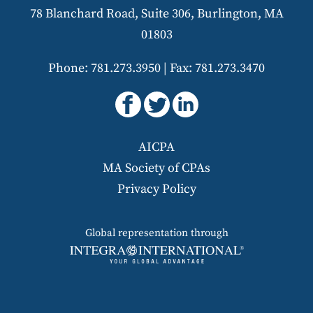
78 Blanchard Road, Suite 306, Burlington, MA
01803
Phone: 781.273.3950
|
Fax: 781.273.3470
AICPA
MA Society of CPAs
Privacy Policy
Global representation through