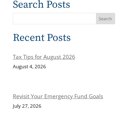
Search Posts
Recent Posts
Tax Tips for August 2026
August 4, 2026
Revisit Your Emergency Fund Goals
July 27, 2026