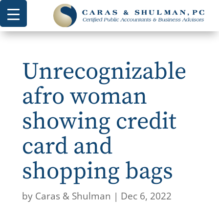
Unrecognizable
afro woman
showing credit
card and
shopping bags
by
Caras & Shulman
|
Dec 6, 2022