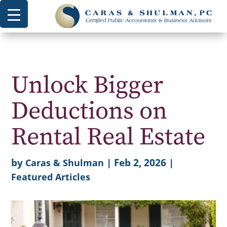
Unlock Bigger
Deductions on
Rental Real Estate
by
|
Feb 2, 2026
|
Caras & Shulman
Featured Articles