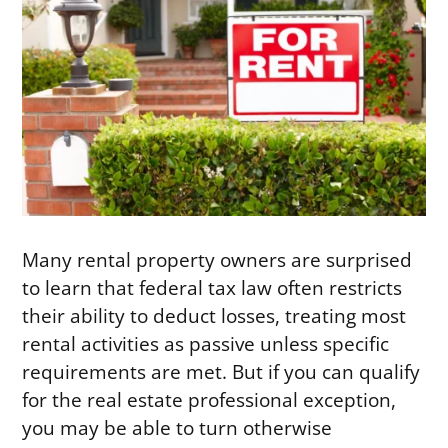
Many rental property owners are surprised
to learn that federal tax law often restricts
their ability to deduct losses, treating most
rental activities as passive unless specific
requirements are met. But if you can qualify
for the real estate professional exception,
you may be able to turn otherwise