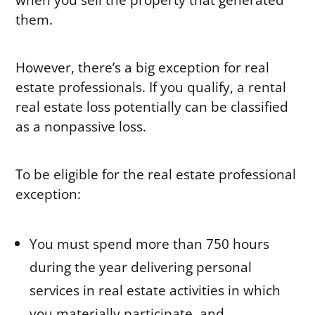
them.
However, there’s a big exception for real
estate professionals. If you qualify, a rental
real estate loss potentially can be classified
as a nonpassive loss.
To be eligible for the real estate professional
exception:
You must spend more than 750 hours
during the year delivering personal
services in real estate activities in which
you materially participate, and