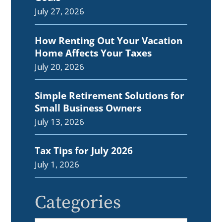
July 27, 2026
How Renting Out Your Vacation
Home Affects Your Taxes
July 20, 2026
Simple Retirement Solutions for
Small Business Owners
July 13, 2026
Tax Tips for July 2026
July 1, 2026
Categories