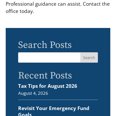
Professional guidance can assist. Contact the
office today.
Search Posts
Recent Posts
Tax Tips for August 2026
August 4, 2026
Revisit Your Emergency Fund
Goals