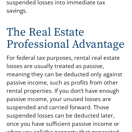
suspended losses into immediate tax
savings.
The Real Estate
Professional Advantage
For federal tax purposes, rental real estate
losses are usually treated as passive,
meaning they can be deducted only against
passive income, such as profits from other
rental properties. If you don’t have enough
passive income, your unused losses are
suspended and carried forward. Those
suspended losses can be deducted later,
once you have sufficient passive income or
when you sell the property that generated