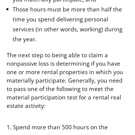
Those hours must be more than half the
time you spend delivering personal
services (in other words, working) during
the year.
The next step to being able to claim a
nonpassive loss is determining if you have
one or more rental properties in which you
materially participate. Generally, you need
to pass one of the following to meet the
material participation test for a rental real
estate activity:
Spend more than 500 hours on the