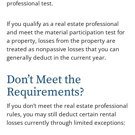
professional test.
If you qualify as a real estate professional
and meet the material participation test for
a property, losses from the property are
treated as nonpassive losses that you can
generally deduct in the current year.
Don’t Meet the
Requirements?
If you don’t meet the real estate professional
rules, you may still deduct certain rental
losses currently through limited exceptions: