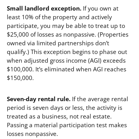
Small landlord exception.
If you own at
least 10% of the property and actively
participate, you may be able to treat up to
$25,000 of losses as nonpassive. (Properties
owned via limited partnerships don’t
qualify.) This exception begins to phase out
when adjusted gross income (AGI) exceeds
$100,000. It’s eliminated when AGI reaches
$150,000.
Seven-day rental rule.
If the average rental
period is seven days or less, the activity is
treated as a business, not real estate.
Passing a material participation test makes
losses nonpassive.