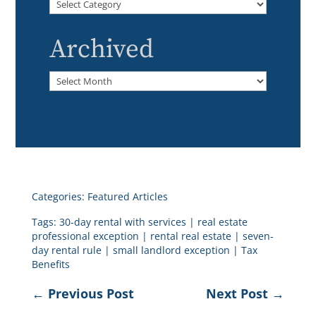
Categories
Archived
Archived
Categories:
Featured Articles
Tags:
30-day rental with services
|
real estate
professional exception
|
rental real estate
|
seven-
day rental rule
|
small landlord exception
|
Tax
Benefits
←
Previous Post
Next Post
→