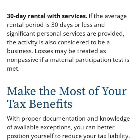
30-day rental with services.
If the average
rental period is 30 days or less and
significant personal services are provided,
the activity is also considered to be a
business. Losses may be treated as
nonpassive if a material participation test is
met.
Make the Most of Your
Tax Benefits
With proper documentation and knowledge
of available exceptions, you can better
position yourself to reduce your tax liability.