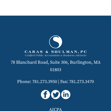
78 Blanchard Road, Suite 306, Burlington, MA
01803
Phone: 781.273.3950
|
Fax: 781.273.3470
AICPA