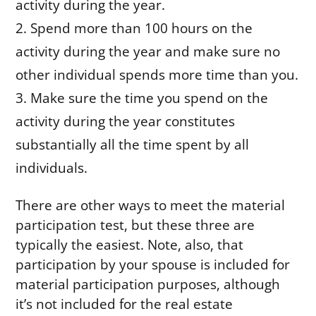
activity during the year.
Spend more than 100 hours on the
activity during the year and make sure no
other individual spends more time than you.
Make sure the time you spend on the
activity during the year constitutes
substantially all the time spent by all
individuals.
There are other ways to meet the material
participation test, but these three are
typically the easiest. Note, also, that
participation by your spouse is included for
material participation purposes, although
it’s not included for the real estate